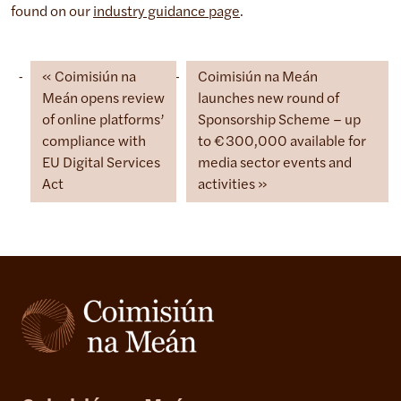
found on our
industry guidance page
.
Coimisiún na
Coimisiún na Meán
Meán opens review
launches new round of
of online platforms’
Sponsorship Scheme – up
compliance with
to €300,000 available for
EU Digital Services
media sector events and
Act
activities