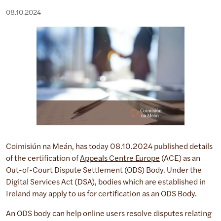
08.10.2024
Coimisiún na Meán, has today 08.10.2024 published details
of the certification of
Appeals Centre Europe
(ACE) as an
Out-of-Court Dispute Settlement (ODS) Body. Under the
Digital Services Act (DSA), bodies which are established in
Ireland may apply to us for certification as an ODS Body.
An ODS body can help online users resolve disputes relating