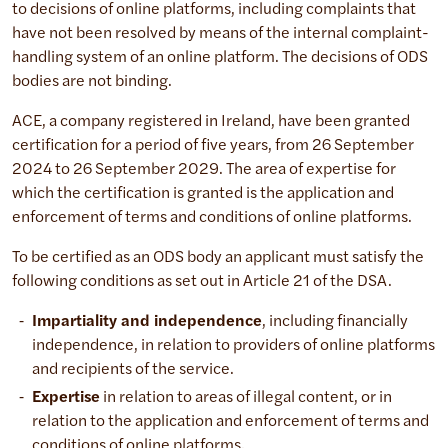
to decisions of online platforms, including complaints that
have not been resolved by means of the internal complaint-
handling system of an online platform. The decisions of ODS
bodies are not binding.
ACE, a company registered in Ireland, have been granted
certification for a period of five years, from 26 September
2024 to 26 September 2029. The area of expertise for
which the certification is granted is the application and
enforcement of terms and conditions of online platforms.
To be certified as an ODS body an applicant must satisfy the
following conditions as set out in Article 21 of the DSA.
Impartiality and independence
, including financially
independence, in relation to providers of online platforms
and recipients of the service.
Expertise
in relation to areas of illegal content, or in
relation to the application and enforcement of terms and
conditions of online platforms.