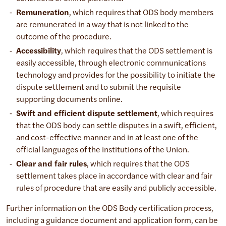
Remuneration
, which requires that ODS body members
are remunerated in a way that is not linked to the
outcome of the procedure.
Accessibility
, which requires that the ODS settlement is
easily accessible, through electronic communications
technology and provides for the possibility to initiate the
dispute settlement and to submit the requisite
supporting documents online.
Swift and efficient dispute settlement
, which requires
that the ODS body can settle disputes in a swift, efficient,
and cost-effective manner and in at least one of the
official languages of the institutions of the Union.
Clear and fair rules
, which requires that the ODS
settlement takes place in accordance with clear and fair
rules of procedure that are easily and publicly accessible.
Further information on the ODS Body certification process,
including a guidance document and application form, can be