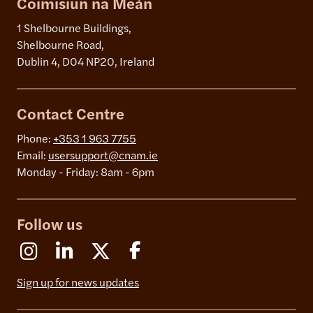
Coimisiún na Meán
1 Shelbourne Buildings,
Shelbourne Road,
Dublin 4, D04 NP20, Ireland
Contact Centre
Phone:
+353 1 963 7755
Email:
usersupport@cnam.ie
Monday - Friday: 8am - 6pm
Follow us
Instagram
Linkedin
X (Formerly Twitter)
Facebook
Sign up for news updates