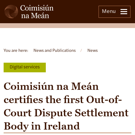
Menu
Open side menu
You are here:
News and Publications
/
News
Digital services
Coimisiún na Meán
certifies the first Out-of-
Court Dispute Settlement
Body in Ireland