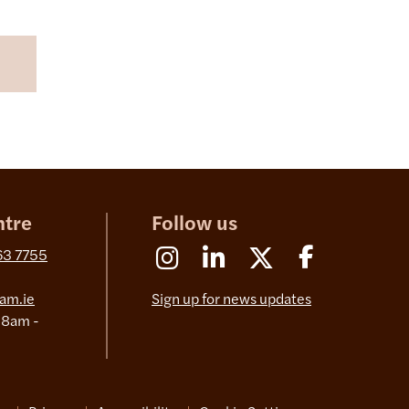
ntre
Follow us
Instagram
Linkedin
X (Formerly Twitter)
Facebook
63 7755
am.ie
Sign up for news updates
 8am -