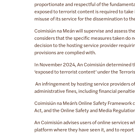
proportionate and respectful of the fundamenta
exposed to terrorist content is required to take 
misuse of its service for the dissemination to th
Coimisiún na Meán will supervise and assess th
considers that the specific measures taken do n
decision to the hosting service provider requirin
provisions are complied with.
In November 2024, An Coimisiún determined that
‘exposed to terrorist content’ under the Terror
An infringement by hosting service providers of
administrative fines, including financial penalti
Coimisiún na Meán’s Online Safety Framework con
Act, and the Online Safety and Media Regulation
An Coimisiún advises users of online services w
platform where they have seen it, and to report