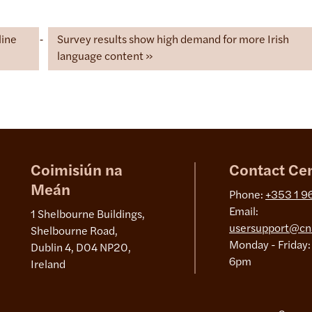
line
Survey results show high demand for more Irish
language content
Coimisiún na
Contact Ce
Meán
Phone:
+353 1 9
Email:
1 Shelbourne Buildings,
usersupport@cn
Shelbourne Road,
Monday - Friday:
Dublin 4, D04 NP20,
6pm
Ireland