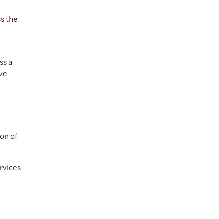
r
ss the
ss a
ive
ion of
rvices
.