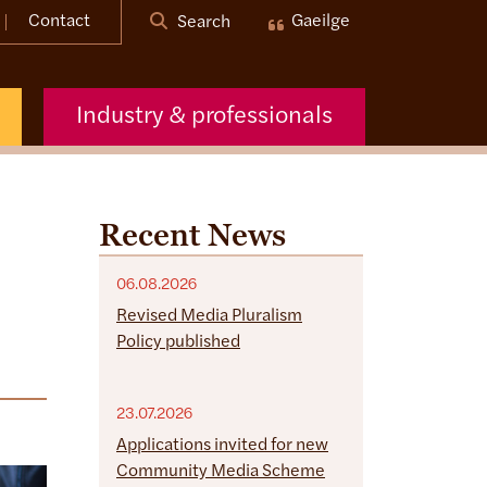
Contact
Gaeilge
Search
Industry & professionals
Recent News
06.08.2026
Revised Media Pluralism
Policy published
23.07.2026
Applications invited for new
Community Media Scheme