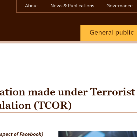
About
News & Publications
Governance
General public
ation made under Terrorist
ulation (TCOR)
espect of Facebook)