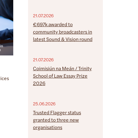
21.07.2026
€697k awarded to
community broadcasters in
latest Sound & Vision round
21.07.2026
Coimisiún na Meán / Trinity
School of Law Essay Prize
vices
2026
25.06.2026
Trusted Flagger status
granted to three new
organisations