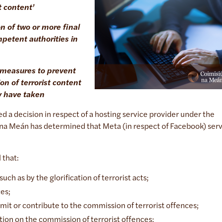
t content’
on of two or more final
petent authorities in
c measures to prevent
on of terrorist content
y have taken
d a decision in respect of a hosting service provider under the
 na Meán has determined that Meta (in respect of Facebook) ser
l that:
uch as by the glorification of terrorist acts;
ces;
mmit or contribute to the commission of terrorist offences;
uction on the commission of terrorist offences;