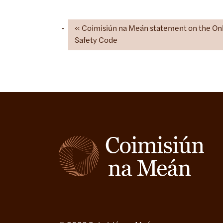
Coimisiún na Meán statement on the On
Safety Code