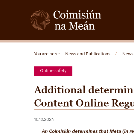
You are here:
News and Publications
/
News
Online safety
Additional determin
Content Online Reg
16.12.2024
An Coimisiún determines that Meta (in r