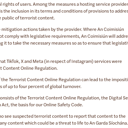
l rights of users. Among the measures a hosting service provide
is the inclusion in its terms and conditions of provisions to addre
e public of terrorist content.
e mitigation actions taken by the provider. Where An Coimisiún
ot comply with legislative requirements, An Coimisiún will addre
g it to take the necessary measures so as to ensure that legislat
 TikTok, X and Meta (in respect of Instagram) services were
ist Content Online Regulation.
 the Terrorist Content Online Regulation can lead to the imposit
es of up to four percent of global turnover.
sists of the Terrorist Content Online Regulation, the Digital Se
 Act, the basis for our Online Safety Code.
ho see suspected terrorist content to report that content to the
 any content which could be a threat to life to An Garda Síochána