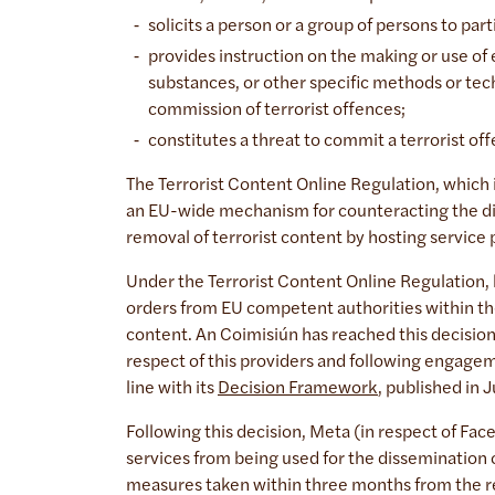
solicits a person or a group of persons to parti
provides instruction on the making or use of
substances, or other specific methods or tec
commission of terrorist offences;
constitutes a threat to commit a terrorist o
The Terrorist Content Online Regulation, which 
an EU-wide mechanism for counteracting the dis
removal of terrorist content by hosting service
Under the Terrorist Content Online Regulation, 
orders from EU competent authorities within th
content. An Coimisiún has reached this decision 
respect of this providers and following engagem
line with its
Decision Framework
, published in
Following this decision, Meta (in respect of Fac
services from being used for the dissemination o
measures taken within three months from the rec