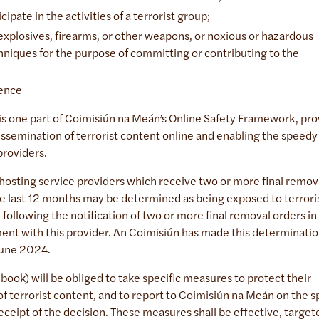
cipate in the activities of a terrorist group;
 explosives, firearms, or other weapons, or noxious or hazardous
hniques for the purpose of committing or contributing to the
ffence
is one part of Coimisiún na Meán’s Online Safety Framework, pro
semination of terrorist content online and enabling the speedy
 providers.
hosting service providers which receive two or more final remov
e last 12 months may be determined as being exposed to terrori
following the notification of two or more final removal orders in
ent with this provider. An Coimisiún has made this determinatio
 June 2024.
ebook) will be obliged to take specific measures to protect their
f terrorist content, and to report to Coimisiún na Meán on the s
eipt of the decision. These measures shall be effective, target