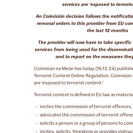
services are ‘exposed to terroris
An Coimisiún decision follows the notificati
removal orders to this provider from EU com
the last 12 months
The provider will now have to take specifi
services from being used for the disseminati
and to report on the measures the
Coimisiún na Meán has today (16.12.24) publishe
Terrorist Content Online Regulation. Coimisiún
are ‘exposed to terrorist content.’
Terrorist content is defined in EU law as materia
incites the commission of terrorist offences, s
advocates the commission of terrorist offen
solicits a person or a group of persons to co
incites, solicits, threatens or provides instr