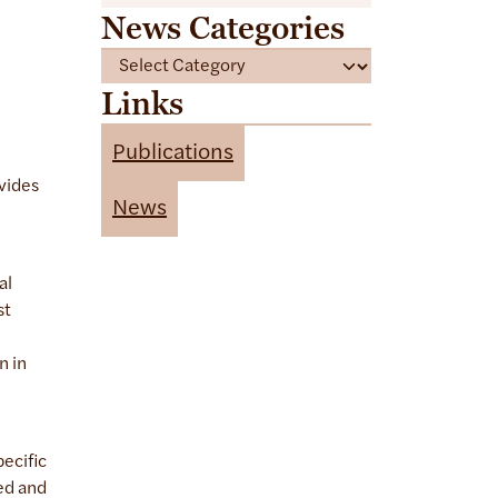
News Categories
C
a
Links
t
e
Publications
g
vides
o
News
r
i
e
al
s
st
n in
pecific
ed and