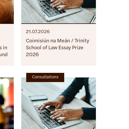
21.07.2026
Coimisiún na Meán / Trinity
 in
School of Law Essay Prize
ound
2026
Consultations