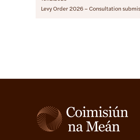
Levy Order 2026 – Consultation submi