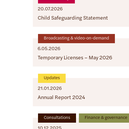
20.07.2026
Child Safeguarding Statement
Broadcasting & video-on-demand
6.05.2026
Temporary Licenses – May 2026
Updates
21.01.2026
Annual Report 2024
Consultations
Finance & governance
10.12.2025