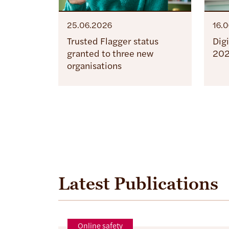
25.06.2026
16.
Trusted Flagger status
Dig
granted to three new
20
organisations
Latest Publications
Online safety