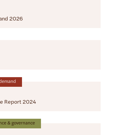
land 2026
n-demand
ce Report 2024
nce & governance