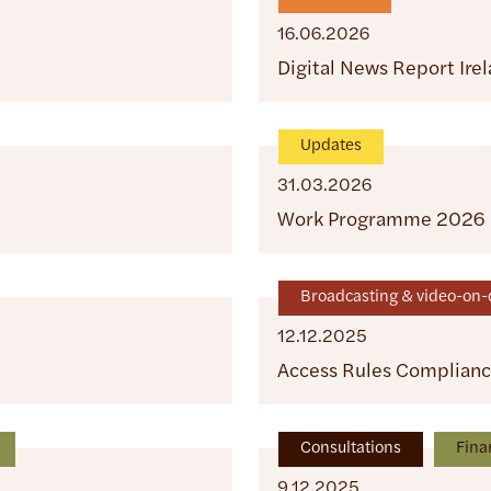
16.06.2026
Digital News Report Ire
Updates
31.03.2026
Work Programme 2026
Broadcasting & video-o
12.12.2025
Access Rules Complian
Consultations
Fina
9.12.2025