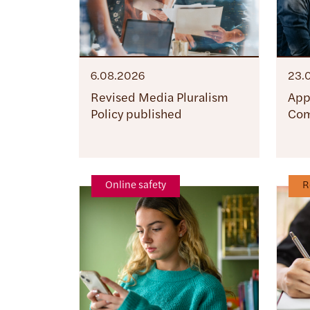
6.08.2026
23.
Revised Media Pluralism
App
Policy published
Com
Online safety
R