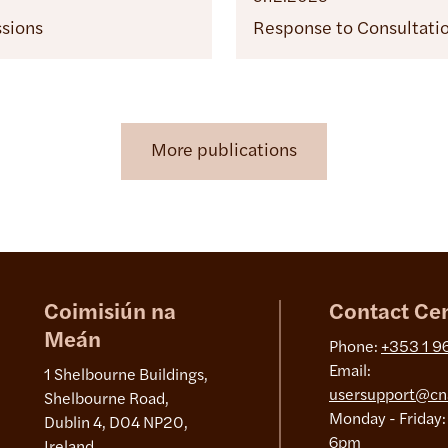
ssions
Response to Consultati
More publications
Coimisiún na
Contact Ce
Meán
Phone:
+353 1 9
Email:
1 Shelbourne Buildings,
usersupport@cn
Shelbourne Road,
Monday - Friday:
Dublin 4, D04 NP20,
6pm