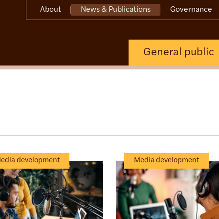
About
News & Publications
Governance
General public
edia development
Media development