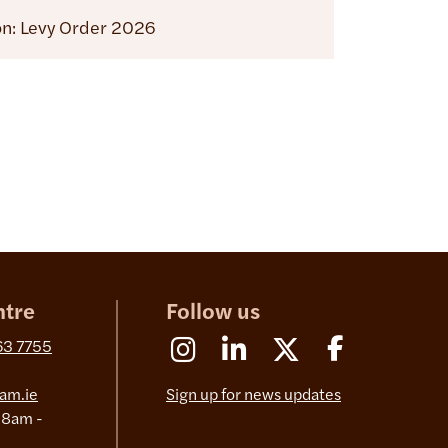
on: Levy Order 2026
ntre
Follow us
Instagram
Linkedin
X (Formerly Twitter)
Facebook
63 7755
am.ie
Sign up for news updates
 8am -