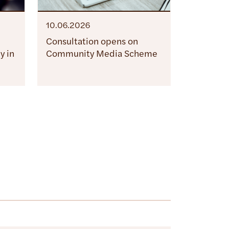
10.06.2026
Consultation opens on
y in
Community Media Scheme