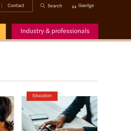
Contact
Gaeilge
Search
Industry & professionals
Education