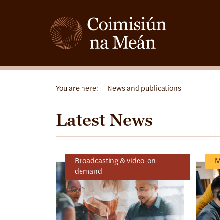
You are here:
News and publications
Latest News
Broadcasting & video-on-
M
demand