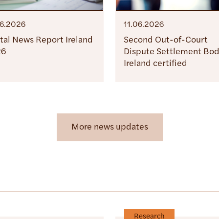
06.2026
11.06.2026
ital News Report Ireland
Second Out-of-Court
26
Dispute Settlement Bod
Ireland certified
More news updates
Research