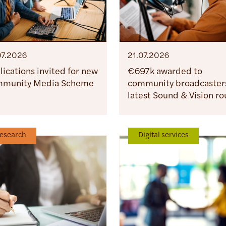
07.2026
21.07.2026
lications invited for new
€697k awarded to
munity Media Scheme
community broadcasters
latest Sound & Vision r
esearch
Digital services