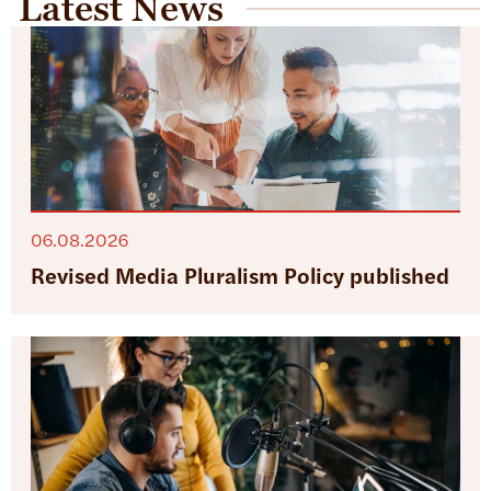
Latest News
06.08.2026
Revised Media Pluralism Policy published