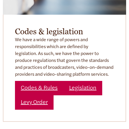
Codes & legislation
We have a wide range of powers and
responsibilities which are defined by
legislation. As such, we have the power to
produce regulations that govern the standards
and practices of broadcasters, video-on-demand
providers and video-sharing platform services.
Codes & Rules
Legislation
Levy Order