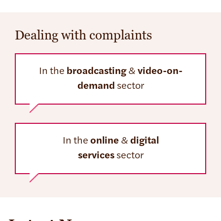
Dealing with complaints
In the
broadcasting
&
video-on-
demand
sector
In the
online
&
digital
services
sector