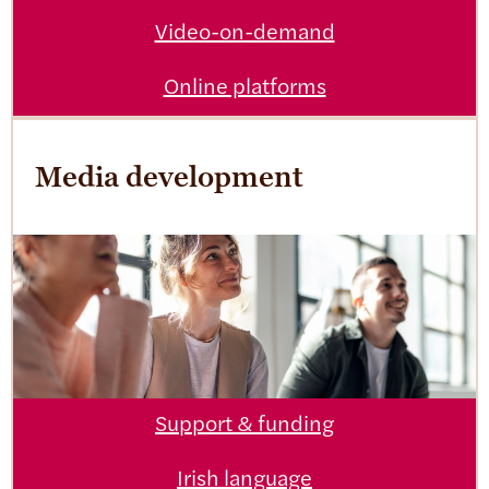
Video-on-demand
Online platforms
Media development
Support & funding
Irish language