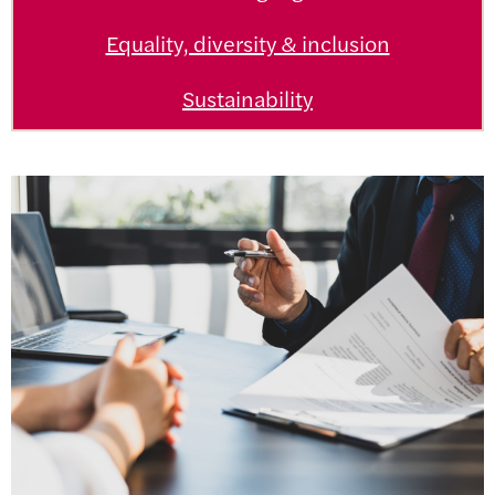
Equality, diversity & inclusion
Sustainability