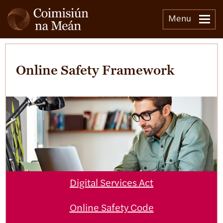
Menu
Online Safety Framework
Digital Services Act
Online Safety Code