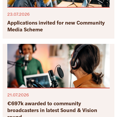
23.07.2026
Applications invited for new Community
Media Scheme
21.07.2026
€697k awarded to community
broadcasters in latest Sound & Vision