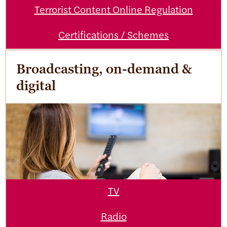
Terrorist Content Online Regulation
Certifications / Schemes
Broadcasting, on-demand &
digital
TV
Radio