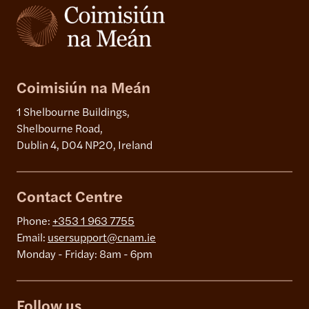
Coimisiún na Meán
1 Shelbourne Buildings,
Shelbourne Road,
Dublin 4, D04 NP20, Ireland
Contact Centre
Phone:
+353 1 963 7755
Email:
usersupport@cnam.ie
Monday - Friday: 8am - 6pm
Follow us