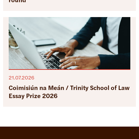
round
21.07.2026
Coimisiún na Meán / Trinity School of Law
Essay Prize 2026