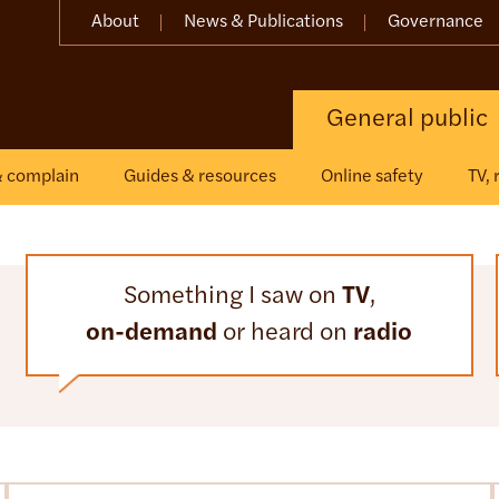
About
News & Publications
Governance
General public
& complain
Guides & resources
Online safety
TV,
Something I saw on
TV
,
on-demand
or heard on
radio