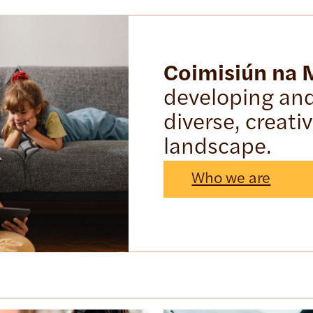
Coimisiún na
developing and 
diverse, creati
landscape.
Who we are