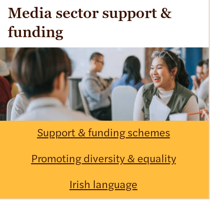
Media sector support &
funding
Support & funding schemes
Promoting diversity & equality
Irish language