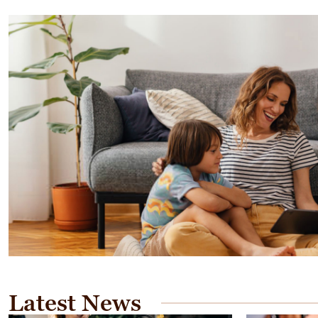
Latest News