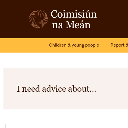
Children & young people
Report 
I need advice about…