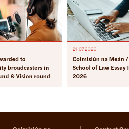
21.07.2026
warded to
Coimisiún na Meán / 
y broadcasters in
School of Law Essay 
ound & Vision round
2026