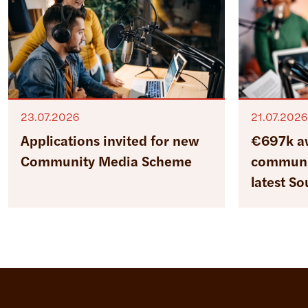
23.07.2026
21.07.2026
Applications invited for new
€697k a
Community Media Scheme
communit
latest S