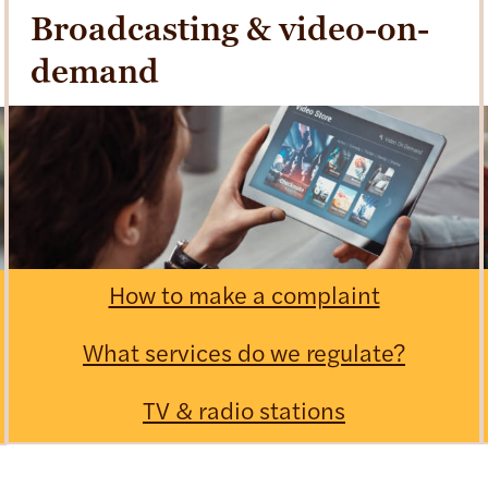
Broadcasting & video-on-
demand
How to make a complaint
What services do we regulate?
TV & radio stations