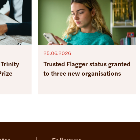
25.06.2026
Trinity
Trusted Flagger status granted
Prize
to three new organisations