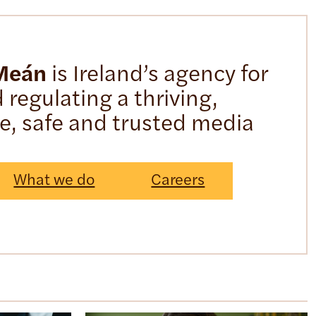
 Meán
is Ireland’s agency for
regulating a thriving,
ve, safe and trusted media
What we do
Careers