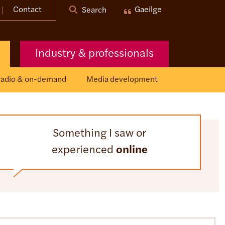
Contact
Gaeilge
Search
Industry & professionals
 radio & on-demand
Media development
Something I saw or
experienced
online