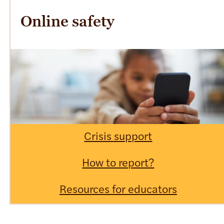
Online safety
Crisis support
How to report?
Resources for educators