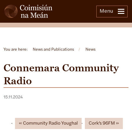
Menu
Open side menu
You are here:
News and Publications
/
News
Connemara Community
Radio
15.11.2024
Community Radio Youghal
Cork’s 96FM