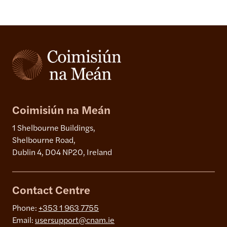
Coimisiún na Meán
1 Shelbourne Buildings,
Shelbourne Road,
Dublin 4, D04 NP20, Ireland
Contact Centre
Phone:
+353 1 963 7755
Email:
usersupport@cnam.ie