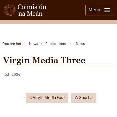
Menu
Open side menu
You are here:
News and Publications
/
News
Virgin Media Three
15.11.2024
Virgin Media Four
W Sport