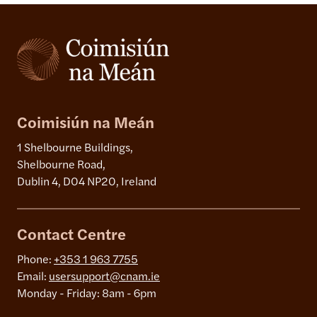
Coimisiún na Meán
1 Shelbourne Buildings,
Shelbourne Road,
Dublin 4, D04 NP20, Ireland
Contact Centre
Phone:
+353 1 963 7755
Email:
usersupport@cnam.ie
Monday - Friday: 8am - 6pm