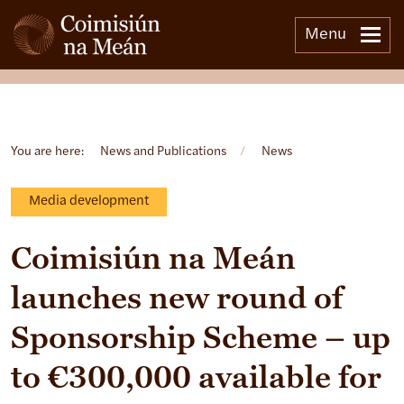
Menu
Open side menu
You are here:
News and Publications
/
News
Media development
Coimisiún na Meán
launches new round of
Sponsorship Scheme – up
to €300,000 available for