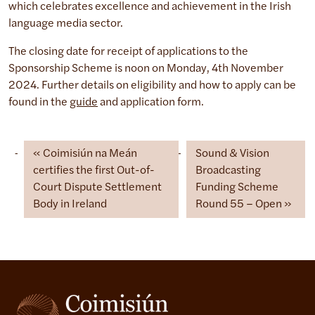
which celebrates excellence and achievement in the Irish
language media sector.
The closing date for receipt of applications to the
Sponsorship Scheme is noon on Monday, 4th November
2024. Further details on eligibility and how to apply can be
found in the
guide
and application form.
Coimisiún na Meán
Sound & Vision
certifies the first Out-of-
Broadcasting
Court Dispute Settlement
Funding Scheme
Body in Ireland
Round 55 – Open