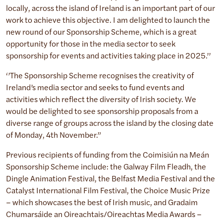
locally, across the island of Ireland is an important part of our
work to achieve this objective. I am delighted to launch the
new round of our Sponsorship Scheme, which is a great
opportunity for those in the media sector to seek
sponsorship for events and activities taking place in 2025.’’
‘’The Sponsorship Scheme recognises the creativity of
Ireland’s media sector and seeks to fund events and
activities which reflect the diversity of Irish society. We
would be delighted to see sponsorship proposals from a
diverse range of groups across the island by the closing date
of Monday, 4th November.”
Previous recipients of funding from the Coimisiún na Meán
Sponsorship Scheme include: the Galway Film Fleadh, the
Dingle Animation Festival, the Belfast Media Festival and the
Catalyst International Film Festival, the Choice Music Prize
– which showcases the best of Irish music, and Gradaim
Chumarsáide an Oireachtais/Oireachtas Media Awards –