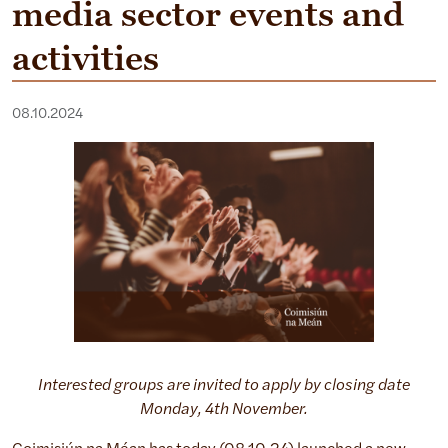
media sector events and
activities
08.10.2024
Interested groups are invited to apply by closing date
Monday, 4th November.