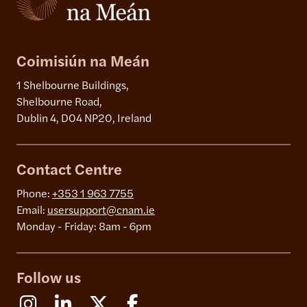
Coimisiún na Meán
1 Shelbourne Buildings,
Shelbourne Road,
Dublin 4, D04 NP20, Ireland
Contact Centre
Phone:
+353 1 963 7755
Email:
usersupport@cnam.ie
Monday - Friday: 8am - 6pm
Follow us
Instagram
Linkedin
X (Formerly Twitter)
Facebook