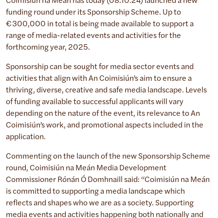
Coimisiún na Méan has today (08.10.24) launched a new
funding round under its Sponsorship Scheme. Up to
€300,000 in total is being made available to support a
range of media-related events and activities for the
forthcoming year, 2025.
Sponsorship can be sought for media sector events and
activities that align with An Coimisiún’s aim to ensure a
thriving, diverse, creative and safe media landscape. Levels
of funding available to successful applicants will vary
depending on the nature of the event, its relevance to An
Coimisiún’s work, and promotional aspects included in the
application.
Commenting on the launch of the new Sponsorship Scheme
round, Coimisiún na Meán Media Development
Commissioner Rónán Ó Domhnaill said: “Coimisiún na Meán
is committed to supporting a media landscape which
reflects and shapes who we are as a society. Supporting
media events and activities happening both nationally and