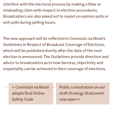
interfere with the electoral process by making a false or
misleading claim with respect to election procedures.
Broadcasters are also asked not to report on opinion polls or
exit polls during polling hours.
The new approach will be reflected in Coimisiún na Meán’s
Guidelines in Respect of Broadcast Coverage of Elections,
which will be published shortly after the date of the next
election is announced. The Guidelines provide direction and
advice to broadcasters as to how fairness, objectivity and
impartiality can be achieved in their coverage of elections.
Coimisiún na Meán
Public consultation on our
adopts final Online
draft Strategy Statement
Safety Code
now open