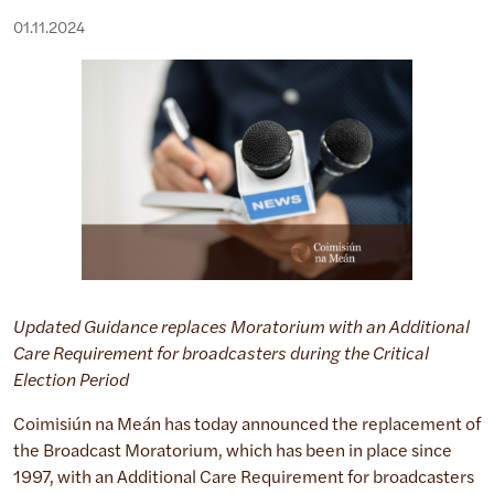
01.11.2024
Updated Guidance replaces Moratorium with an Additional
Care Requirement for broadcasters during the Critical
Election Period
Coimisiún na Meán has today announced the replacement of
the Broadcast Moratorium, which has been in place since
1997, with an Additional Care Requirement for broadcasters