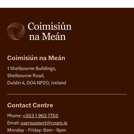
Coimisiún na Meán
1 Shelbourne Buildings,
Shelbourne Road,
Dublin 4, D04 NP20, Ireland
Contact Centre
Phone:
+353 1 963 7755
Email:
usersupport@cnam.ie
Monday - Friday: 8am - 6pm