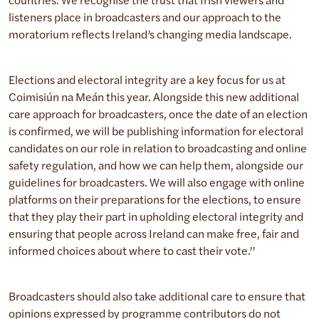
countries. We recognise the trust that Irish viewers and
listeners place in broadcasters and our approach to the
moratorium reflects Ireland’s changing media landscape.
Elections and electoral integrity are a key focus for us at
Coimisiún na Meán this year. Alongside this new additional
care approach for broadcasters, once the date of an election
is confirmed, we will be publishing information for electoral
candidates on our role in relation to broadcasting and online
safety regulation, and how we can help them, alongside our
guidelines for broadcasters. We will also engage with online
platforms on their preparations for the elections, to ensure
that they play their part in upholding electoral integrity and
ensuring that people across Ireland can make free, fair and
informed choices about where to cast their vote.’’
Broadcasters should also take additional care to ensure that
opinions expressed by programme contributors do not