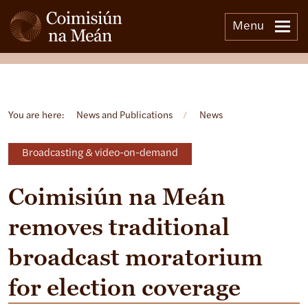
Menu
Open side menu
You are here:
News and Publications
/
News
Broadcasting & video-on-demand
Coimisiún na Meán
removes traditional
broadcast moratorium
for election coverage