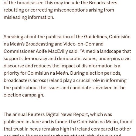
of the broadcaster. This may include the Broadcasters
rebutting or correcting misconceptions arising from
misleading information.
Speaking about the publication of the Guidelines, Coimisiún
na Meán’s Broadcasting and Video-on-Demand
Commissioner Aoife MacEvilly said: “A media landscape that
supports democracy and democratic values, underpins civic
discourse and reduces the impact of disinformation is a
priority for Coimisiún na Meán. During election periods,
broadcasters across Ireland play a crucial role in informing
the public about the issues and candidates involved in the
election campaign.
The annual Reuters Digital News Report, which was
published in June and is funded by Coimisiún na Meán, found
that trust in news remains high in Ireland compared to other