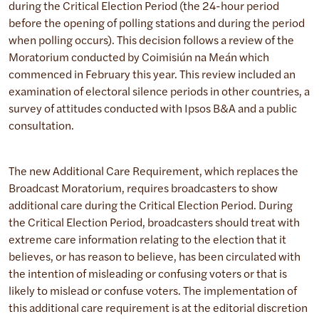
during the Critical Election Period (the 24-hour period
before the opening of polling stations and during the period
when polling occurs). This decision follows a review of the
Moratorium conducted by Coimisiún na Meán which
commenced in February this year. This review included an
examination of electoral silence periods in other countries, a
survey of attitudes conducted with Ipsos B&A and a public
consultation.
The new Additional Care Requirement, which replaces the
Broadcast Moratorium, requires broadcasters to show
additional care during the Critical Election Period. During
the Critical Election Period, broadcasters should treat with
extreme care information relating to the election that it
believes, or has reason to believe, has been circulated with
the intention of misleading or confusing voters or that is
likely to mislead or confuse voters. The implementation of
this additional care requirement is at the editorial discretion