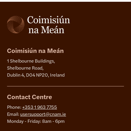
Coimisiún na Meán
1 Shelbourne Buildings,
Shelbourne Road,
Dublin 4, D04 NP20, Ireland
Contact Centre
Phone:
+353 1 963 7755
Email:
usersupport@cnam.ie
Monday - Friday: 8am - 6pm