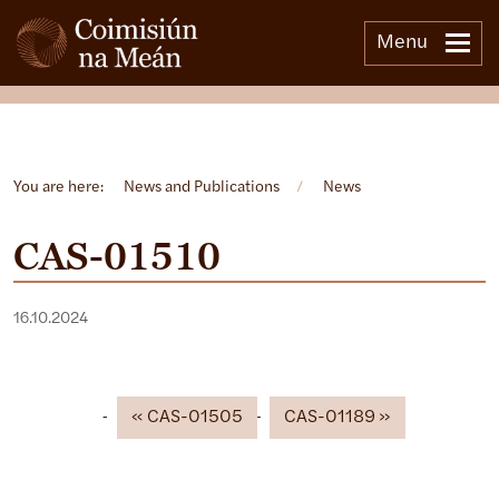
Menu
Open side menu
You are here:
News and Publications
/
News
CAS-01510
16.10.2024
CAS-01505
CAS-01189