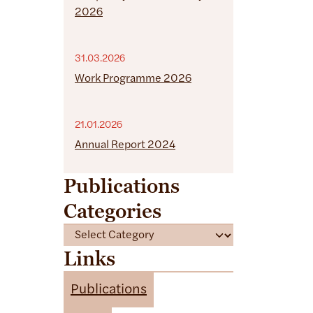
2026
31.03.2026
Work Programme 2026
21.01.2026
Annual Report 2024
Publications
Categories
C
a
Links
t
e
Publications
g