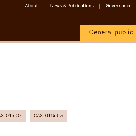
About
News & Publications
Governance
General public
AS-01500
CAS-01149