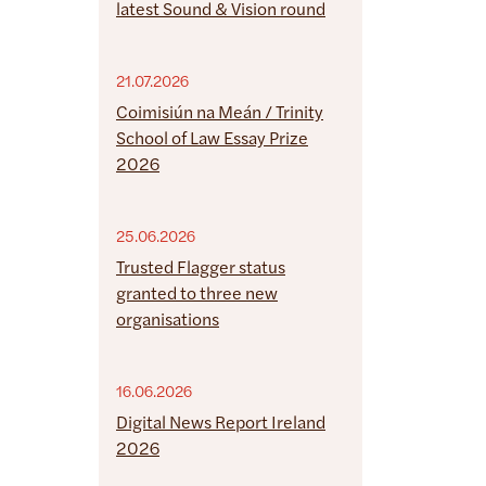
latest Sound & Vision round
21.07.2026
Coimisiún na Meán / Trinity
School of Law Essay Prize
2026
25.06.2026
Trusted Flagger status
granted to three new
organisations
16.06.2026
Digital News Report Ireland
2026