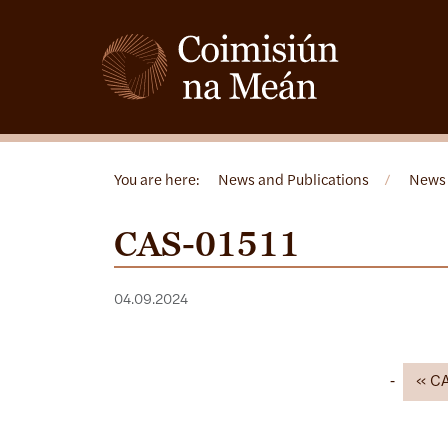
You are here:
News and Publications
/
News
CAS-01511
04.09.2024
C