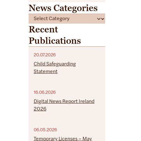
News Categories
C
a
Recent
t
Publications
e
g
o
20.07.2026
r
Child Safeguarding
i
Statement
e
s
16.06.2026
Digital News Report Ireland
2026
06.05.2026
Temporary Licenses – May