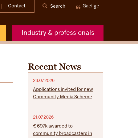
Contact
Gaeilge
Search
Industry & professionals
Recent News
23.07.2026
Applications invited for new
Community Media Scheme
21.07.2026
€697k awarded to
community broadcasters in