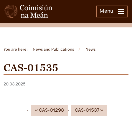
Menu
Open side menu
You are here:
News and Publications
/
News
CAS-01535
20.03.2025
CAS-01298
CAS-01537