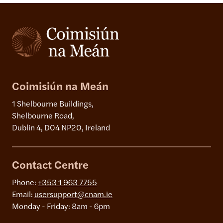
Coimisiún na Meán
1 Shelbourne Buildings,
Shelbourne Road,
Dublin 4, D04 NP20, Ireland
Contact Centre
Phone:
+353 1 963 7755
Email:
usersupport@cnam.ie
Monday - Friday: 8am - 6pm