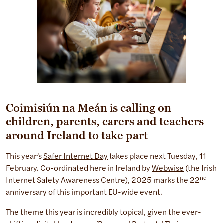
Coimisiún na Meán is calling on
children, parents, carers and teachers
around Ireland to take part
This year’s
Safer Internet Day
takes place next Tuesday, 11
February. Co-ordinated here in Ireland by
Webwise
(the Irish
nd
Internet Safety Awareness Centre), 2025 marks the 22
anniversary of this important EU-wide event.
The theme this year is incredibly topical, given the ever-