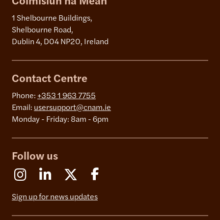
Coimisiún na Meán
1 Shelbourne Buildings,
Shelbourne Road,
Dublin 4, D04 NP20, Ireland
Contact Centre
Phone:
+353 1 963 7755
Email:
usersupport@cnam.ie
Monday - Friday: 8am - 6pm
Follow us
Instagram
Linkedin
X (Formerly Twitter)
Facebook
Sign up for news updates