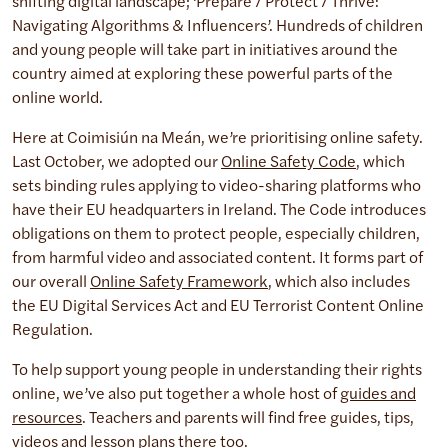
shifting digital landscape; ‘Prepare / Protect / Thrive:
Navigating Algorithms & Influencers’. Hundreds of children
and young people will take part in initiatives around the
country aimed at exploring these powerful parts of the
online world.
Here at Coimisiún na Meán, we’re prioritising online safety.
Last October, we adopted our
Online Safety Code
, which
sets binding rules applying to video-sharing platforms who
have their EU headquarters in Ireland. The Code introduces
obligations on them to protect people, especially children,
from harmful video and associated content. It forms part of
our overall
Online Safety Framework
, which also includes
the EU Digital Services Act and EU Terrorist Content Online
Regulation.
To help support young people in understanding their rights
online, we’ve also put together a whole host of
guides and
resources
. Teachers and parents will find free guides, tips,
videos and lesson plans there too.