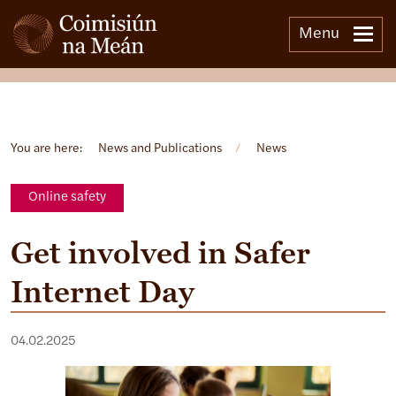
Menu
Open side menu
You are here:
News and Publications
/
News
Online safety
Get involved in Safer
Internet Day
04.02.2025