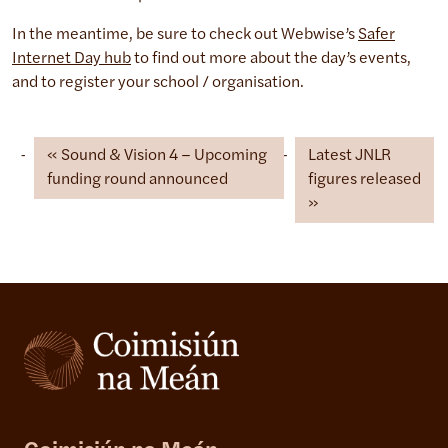
In the meantime, be sure to check out Webwise’s
Safer
Internet Day hub
to find out more about the day’s events,
and to register your school / organisation.
Sound & Vision 4 – Upcoming
Latest JNLR
funding round announced
figures released