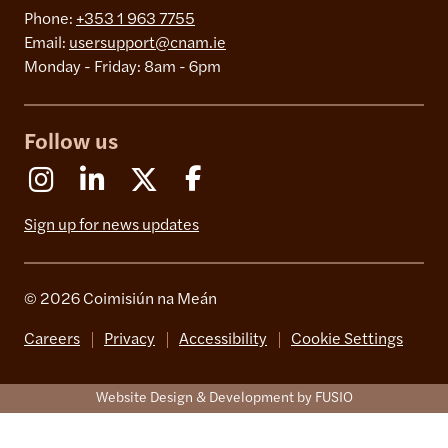
Phone:
+353 1 963 7755
Email:
usersupport@cnam.ie
Monday - Friday: 8am - 6pm
Follow us
Instagram
Linkedin
X (Formerly Twitter)
Facebook
Sign up for news updates
© 2026 Coimisiún na Meán
Careers
Privacy
Accessibility
Cookie Settings
Website Design & Development by FUSIO