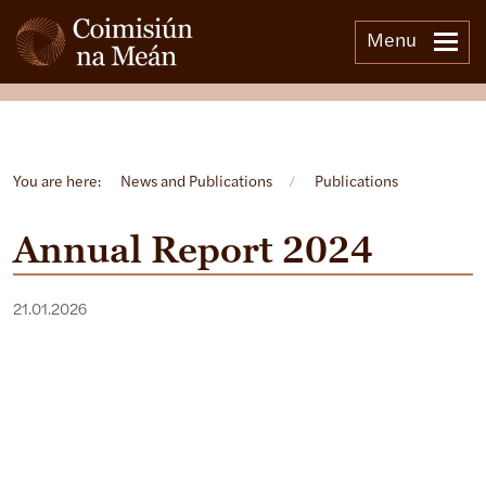
Menu
Open side menu
You are here:
News and Publications
/
Publications
Annual Report 2024
21.01.2026