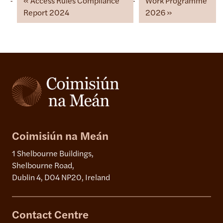
Access Rules Compliance
Work Programme
Report 2024
2026
Coimisiún na Meán
1 Shelbourne Buildings,
Shelbourne Road,
Dublin 4, D04 NP20, Ireland
Contact Centre