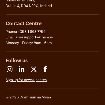
Shelbourne Road,
Dublin 4, D04 NP20, Ireland
Contact Centre
Phone:
+353 1 963 7755
Email:
usersupport@cnam.ie
Monday - Friday: 8am - 6pm
Follow us
Instagram
Linkedin
X (Formerly Twitter)
Facebook
Sign up for news updates
© 2026 Coimisiún na Meán