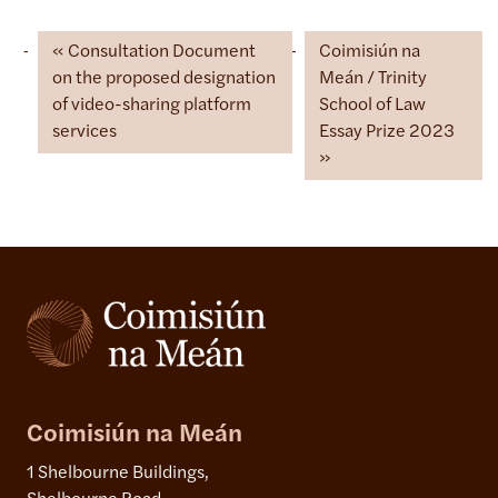
Consultation Document
Coimisiún na
on the proposed designation
Meán / Trinity
of video-sharing platform
School of Law
services
Essay Prize 2023
Coimisiún na Meán
1 Shelbourne Buildings,