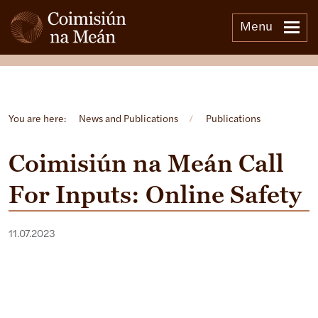
Menu
Open side menu
You are here:
News and Publications
/
Publications
Coimisiún na Meán Call
For Inputs: Online Safety
11.07.2023