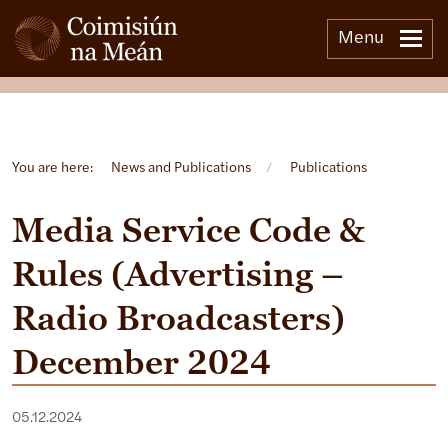
Menu
Open side menu
You are here:
News and Publications
/
Publications
Media Service Code &
Rules (Advertising –
Radio Broadcasters)
December 2024
05.12.2024