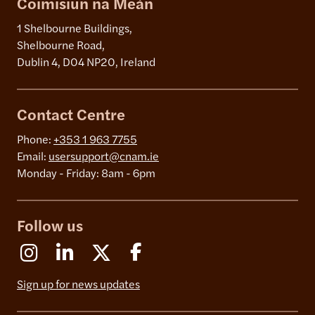
Coimisiún na Meán
1 Shelbourne Buildings,
Shelbourne Road,
Dublin 4, D04 NP20, Ireland
Contact Centre
Phone:
+353 1 963 7755
Email:
usersupport@cnam.ie
Monday - Friday: 8am - 6pm
Follow us
Instagram
Linkedin
X (Formerly Twitter)
Facebook
Sign up for news updates