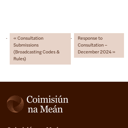
Consultation
Response to
Submissions
Consultation –
(Broadcasting Codes &
December 2024
Rules)