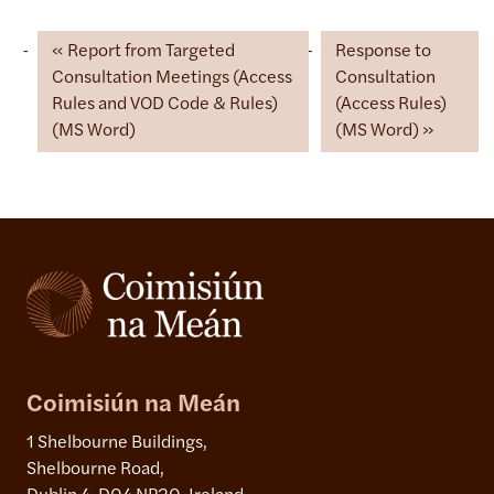
Report from Targeted
Response to
Consultation Meetings (Access
Consultation
Rules and VOD Code & Rules)
(Access Rules)
(MS Word)
(MS Word)
Coimisiún na Meán
1 Shelbourne Buildings,
Shelbourne Road,