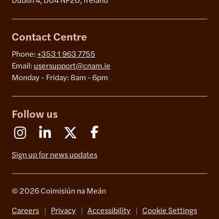
Dublin 4, D04 NP20, Ireland
Contact Centre
Phone:
+353 1 963 7755
Email:
usersupport@cnam.ie
Monday - Friday: 8am - 6pm
Follow us
Instagram
Linkedin
X (Formerly Twitter)
Facebook
Sign up for news updates
© 2026 Coimisiún na Meán
Careers
Privacy
Accessibility
Cookie Settings