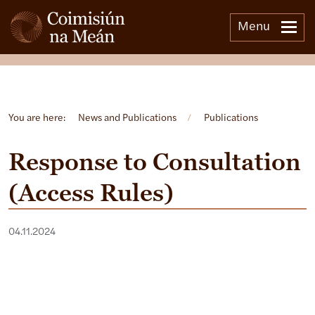
Menu
Open side menu
You are here:
News and Publications
/
Publications
Response to Consultation
(Access Rules)
04.11.2024