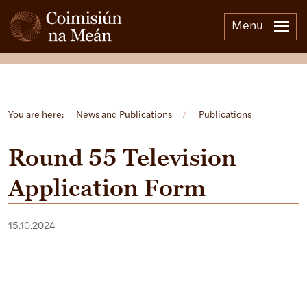
Menu
Open side menu
You are here:
News and Publications
/
Publications
Round 55 Television
Application Form
15.10.2024