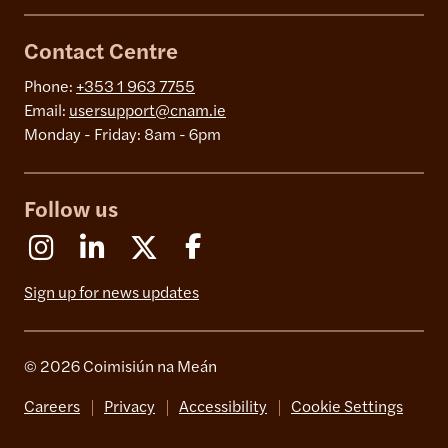
Contact Centre
Phone:
+353 1 963 7755
Email:
usersupport@cnam.ie
Monday - Friday: 8am - 6pm
Follow us
Instagram
Linkedin
X (Formerly Twitter)
Facebook
Sign up for news updates
© 2026 Coimisiún na Meán
Careers
Privacy
Accessibility
Cookie Settings