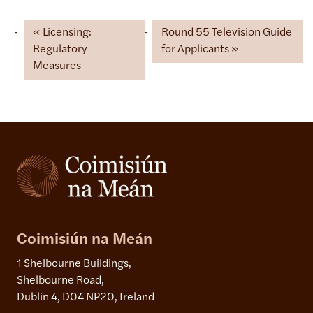
Licensing:
Round 55 Television Guide
Regulatory
for Applicants
Measures
Coimisiún na Meán
1 Shelbourne Buildings,
Shelbourne Road,
Dublin 4, D04 NP20, Ireland