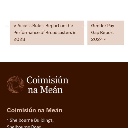
Access Rules: Report on the
Gender Pay
Performance of Broadcasters in
Gap Report
2023
2024
Coimisiún na Meán
1 Shelbourne Buildings,
Shelbourne Road,