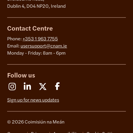
Dublin 4, D04 NP20, Ireland
Contact Centre
Phone:
+353 1 963 7755
Email:
usersupport@cnam.ie
Monday - Friday: 8am - 6pm
Follow us
Instagram
Linkedin
X (Formerly Twitter)
Facebook
Sign up for news updates
© 2026 Coimisiún na Meán