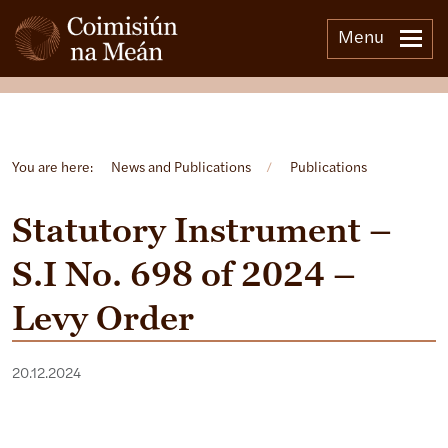
Menu
Open side menu
You are here:
News and Publications
/
Publications
Statutory Instrument –
S.I No. 698 of 2024 –
Levy Order
20.12.2024