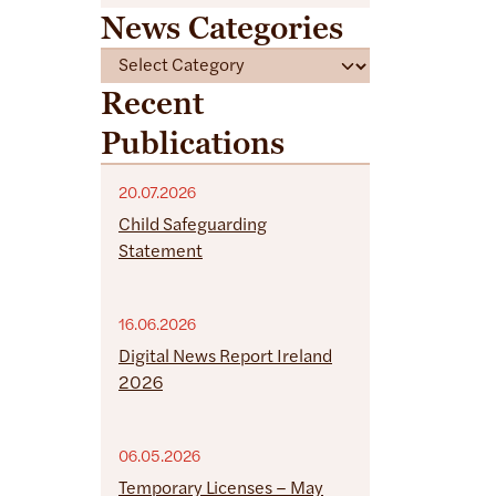
News Categories
C
a
Recent
t
Publications
e
g
o
20.07.2026
r
Child Safeguarding
i
Statement
e
s
16.06.2026
Digital News Report Ireland
2026
06.05.2026
Temporary Licenses – May