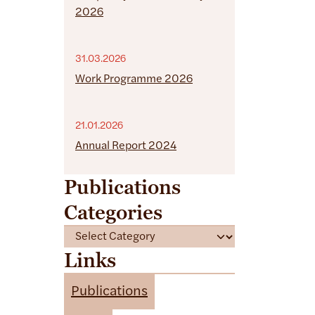
2026
31.03.2026
Work Programme 2026
21.01.2026
Annual Report 2024
Publications
Categories
C
a
Links
t
e
Publications
g