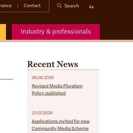
nance
Contact
Search
Industry & professionals
Recent News
06.08.2026
Revised Media Pluralism
Policy published
23.07.2026
Applications invited for new
Community Media Scheme