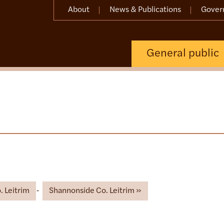
About
News & Publications
Gover
General public
 Leitrim
Shannonside Co. Leitrim