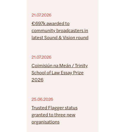
21.07.2026
€697k awarded to
community broadcasters in
latest Sound & Vision round
21.07.2026
Coimisiún na Meán / Trinity
School of Law Essay Prize
2026
25.06.2026
Trusted Flagger status
granted to three new
organisations