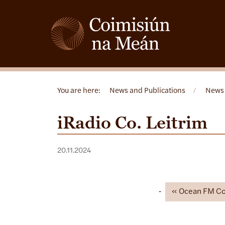
You are here:
News and Publications
/
News
iRadio Co. Leitrim
20.11.2024
Ocean FM Co.