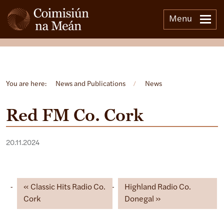
Menu
Open side menu
You are here:
News and Publications
/
News
Red FM Co. Cork
20.11.2024
Classic Hits Radio Co.
Highland Radio Co.
Cork
Donegal