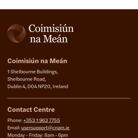
Coimisiún na Meán
1 Shelbourne Buildings,
Shelbourne Road,
Dublin 4, D04 NP20, Ireland
Contact Centre
Phone:
+353 1 963 7755
Email:
usersupport@cnam.ie
Monday - Friday: 8am - 6pm