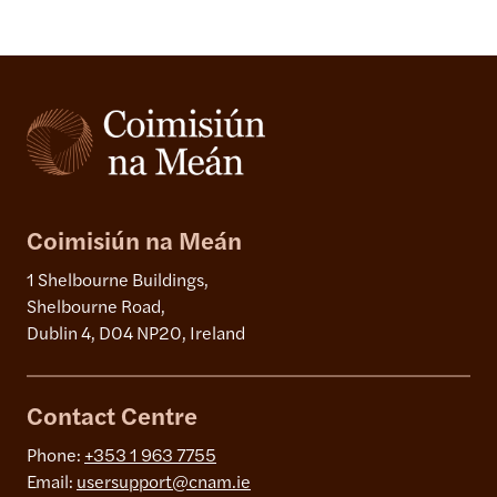
Coimisiún na Meán
1 Shelbourne Buildings,
Shelbourne Road,
Dublin 4, D04 NP20, Ireland
Contact Centre
Phone:
+353 1 963 7755
Email:
usersupport@cnam.ie