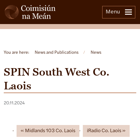
Menu
Open side menu
You are here:
News and Publications
/
News
SPIN South West Co.
Laois
20.11.2024
Midlands 103 Co. Laois
iRadio Co. Laois