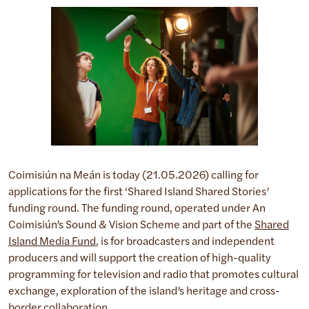
Coimisiún na Meán is today (21.05.2026) calling for
applications for the first ‘Shared Island Shared Stories’
funding round. The funding round, operated under An
Coimisiún’s Sound & Vision Scheme and part of the
Shared
Island Media Fund
, is for broadcasters and independent
producers and will support the creation of high-quality
programming for television and radio that promotes cultural
exchange, exploration of the island’s heritage and cross-
border collaboration.