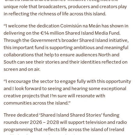
unique role that broadcasters, producers and creators play
in reflecting the richness of life across this island.
“I welcome the dedication Coimisiún na Meán has shown in
delivering on the €14 million Shared Island Media Fund.
Through the Government’s broader Shared Island initiative,
this important fund is supporting ambitious and meaningful
collaborations that help to ensure audiences North and
South can see their stories and their identities reflected on
screen and on air.
“I encourage the sector to engage fully with this opportunity
and I look forward to seeing and hearing some exceptional
creative projects that I’m sure will resonate with
communities across the island.”
Three dedicated ‘Shared Island Shared Stories’ funding
rounds over 2026 – 2028 will support television and radio
programming that reflects life across the island of Ireland