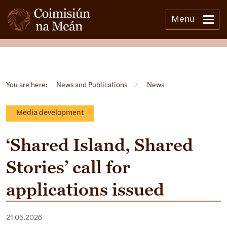
Menu
Open side menu
You are here:
News and Publications
/
News
Media development
‘Shared Island, Shared
Stories’ call for
applications issued
21.05.2026