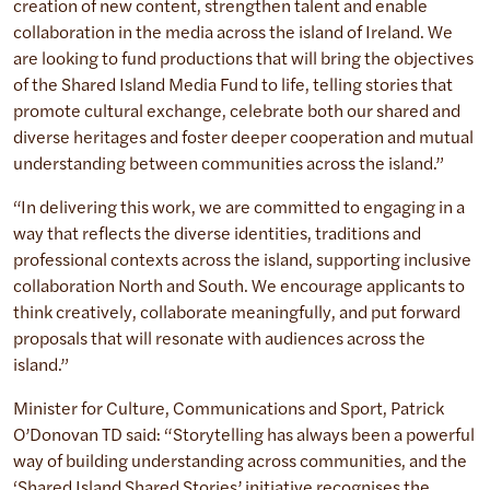
creation of new content, strengthen talent and enable
collaboration in the media across the island of Ireland. We
are looking to fund productions that will bring the objectives
of the Shared Island Media Fund to life, telling stories that
promote cultural exchange, celebrate both our shared and
diverse heritages and foster deeper cooperation and mutual
understanding between communities across the island.”
“In delivering this work, we are committed to engaging in a
way that reflects the diverse identities, traditions and
professional contexts across the island, supporting inclusive
collaboration North and South. We encourage applicants to
think creatively, collaborate meaningfully, and put forward
proposals that will resonate with audiences across the
island.”
Minister for Culture, Communications and Sport, Patrick
O’Donovan TD said: “Storytelling has always been a powerful
way of building understanding across communities, and the
‘Shared Island Shared Stories’ initiative recognises the