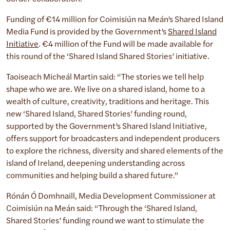
Funding of €14 million for Coimisiún na Meán’s Shared Island
Media Fund is provided by the Government’s
Shared Island
Initiative
. €4 million of the Fund will be made available for
this round of the ‘Shared Island Shared Stories’ initiative.
Taoiseach Micheál Martin said: “The stories we tell help
shape who we are. We live on a shared island, home to a
wealth of culture, creativity, traditions and heritage. This
new ‘Shared Island, Shared Stories’ funding round,
supported by the Government’s Shared Island Initiative,
offers support for broadcasters and independent producers
to explore the richness, diversity and shared elements of the
island of Ireland, deepening understanding across
communities and helping build a shared future.”
Rónán Ó Domhnaill, Media Development Commissioner at
Coimisiún na Meán said: “Through the ‘Shared Island,
Shared Stories’ funding round we want to stimulate the