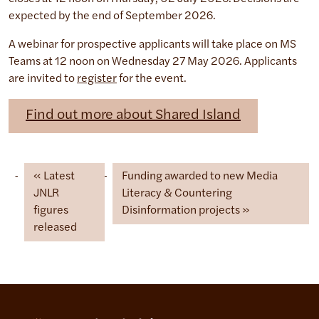
expected by the end of September 2026.
A webinar for prospective applicants will take place on MS
Teams at 12 noon on Wednesday 27 May 2026. Applicants
are invited to
register
for the event.
Find out more about Shared Island
Latest
Funding awarded to new Media
JNLR
Literacy & Countering
figures
Disinformation projects
released