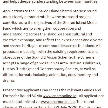
and helps deepen understanding between communities.
Applications to the ‘Shared Island Shared Stories’ round
must clearly demonstrate how the proposed project
contributes to the objectives of the Shared Island Media
Fund which are to strengthen cooperation and
understanding across the island, deepen cultural and
creative exchange, and reflect the experiences and diverse
and shared heritages of communities across the island. All
proposals must align with the existing requirements and
objectives of the
Sound & Vision Scheme
. The Scheme
accepts a range of genres such as Arts/Culture, Children’s,
History/Heritage and Contemporary Society, as well as
different formats including animation, documentary and
drama.
Prospective applicants can access the relevant Guides and
Forms for Round 60 via
www.cnamonline.ie
. All applications
must be submitted via
www.cnamonline.ie
. This round
closes at 12 noon on Thursday, 02 July 2026. Decisions are