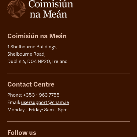
Coimisiún na Meán
1 Shelbourne Buildings,
Shelbourne Road,
Dublin 4, D04 NP20, Ireland
Contact Centre
Phone:
+353 1 963 7755
Email:
usersupport@cnam.ie
Monday - Friday: 8am - 6pm
Follow us