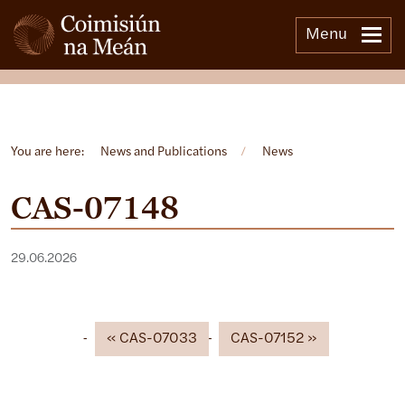
Menu
Open side menu
You are here:
News and Publications
/
News
CAS-07148
29.06.2026
CAS-07033
CAS-07152