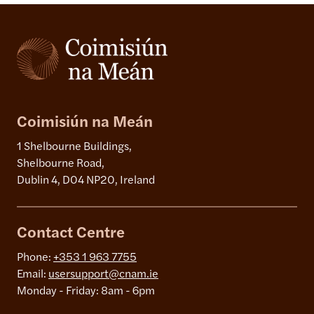
Coimisiún na Meán
1 Shelbourne Buildings,
Shelbourne Road,
Dublin 4, D04 NP20, Ireland
Contact Centre
Phone:
+353 1 963 7755
Email:
usersupport@cnam.ie
Monday - Friday: 8am - 6pm