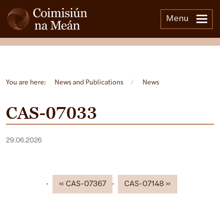
Menu
Open side menu
You are here:
News and Publications
/
News
CAS-07033
29.06.2026
CAS-07367
CAS-07148