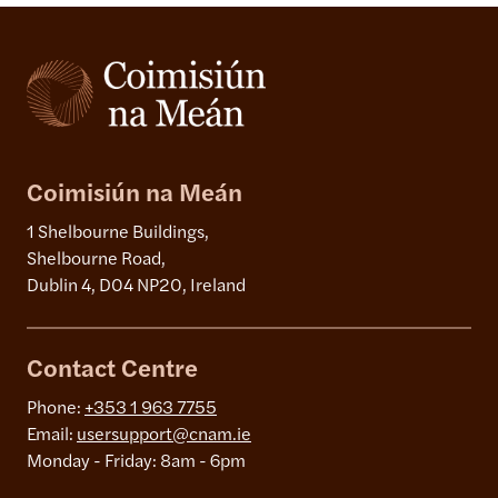
Coimisiún na Meán
1 Shelbourne Buildings,
Shelbourne Road,
Dublin 4, D04 NP20, Ireland
Contact Centre
Phone:
+353 1 963 7755
Email:
usersupport@cnam.ie
Monday - Friday: 8am - 6pm