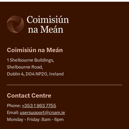
Coimisiún na Meán
1 Shelbourne Buildings,
Shelbourne Road,
Dublin 4, D04 NP20, Ireland
Contact Centre
Phone:
+353 1 963 7755
Email:
usersupport@cnam.ie
Monday - Friday: 8am - 6pm