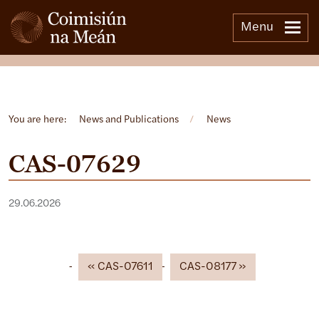
Menu
Open side menu
You are here:
News and Publications
/
News
CAS-07629
29.06.2026
CAS-07611
CAS-08177