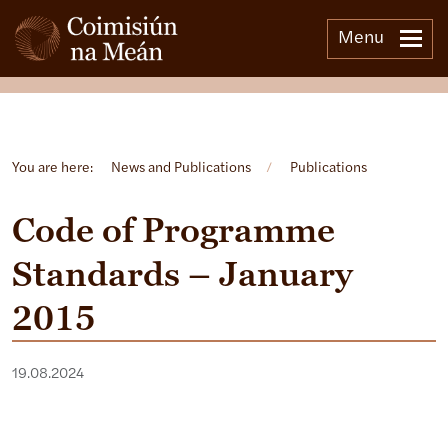
Menu
Open side menu
You are here:
News and Publications
/
Publications
Code of Programme
Standards – January
2015
19.08.2024