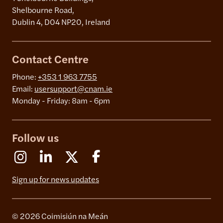
Shelbourne Road,
Dublin 4, D04 NP20, Ireland
Contact Centre
Phone:
+353 1 963 7755
Email:
usersupport@cnam.ie
Monday - Friday: 8am - 6pm
Follow us
Instagram
Linkedin
X (Formerly Twitter)
Facebook
Sign up for news updates
© 2026 Coimisiún na Meán