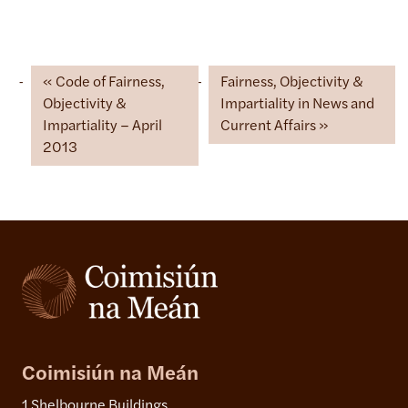
Code of Fairness,
Fairness, Objectivity &
Objectivity &
Impartiality in News and
Impartiality – April
Current Affairs
2013
Coimisiún na Meán
1 Shelbourne Buildings,