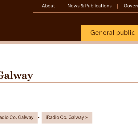
About
News & Publications
Gover
General public
Galway
Radio Co. Galway
iRadio Co. Galway