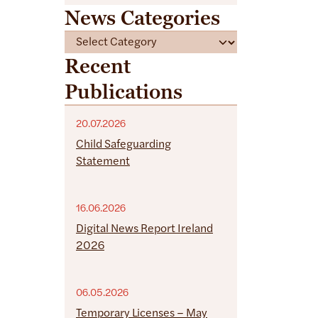
News Categories
C
a
Recent
t
Publications
e
g
o
20.07.2026
r
Child Safeguarding
i
Statement
e
s
16.06.2026
Digital News Report Ireland
2026
06.05.2026
Temporary Licenses – May