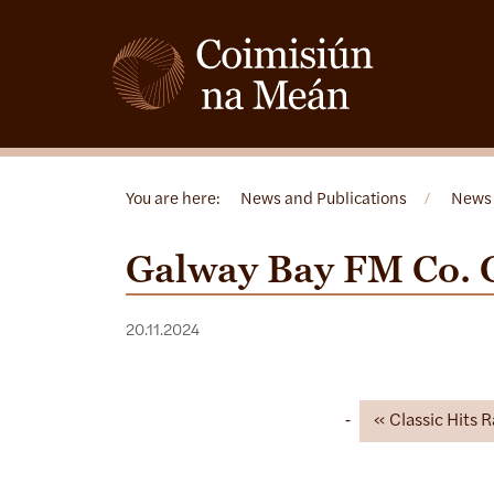
You are here:
News and Publications
/
News
Galway Bay FM Co. 
20.11.2024
Classic Hits 