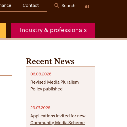
nance
Contact
Search
Industry & professionals
Recent News
06.08.2026
Revised Media Pluralism
Policy published
23.07.2026
Applications invited for new
Community Media Scheme