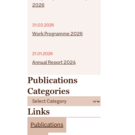
2026
31.03.2026
Work Programme 2026
21.01.2026
Annual Report 2024
Publications
Categories
C
a
Links
t
e
Publications
g