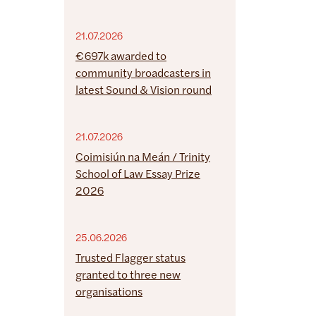
21.07.2026
€697k awarded to
community broadcasters in
latest Sound & Vision round
21.07.2026
Coimisiún na Meán / Trinity
School of Law Essay Prize
2026
25.06.2026
Trusted Flagger status
granted to three new
organisations