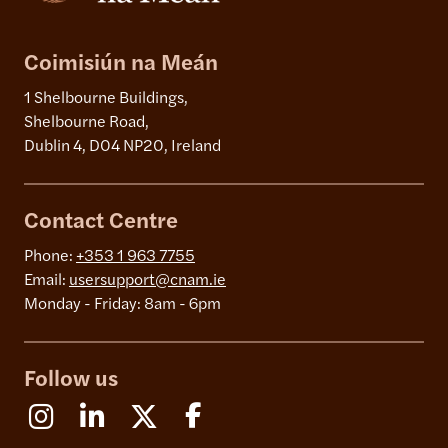
Coimisiún na Meán
1 Shelbourne Buildings,
Shelbourne Road,
Dublin 4, D04 NP20, Ireland
Contact Centre
Phone:
+353 1 963 7755
Email:
usersupport@cnam.ie
Monday - Friday: 8am - 6pm
Follow us
Instagram
Linkedin
X (Formerly Twitter)
Facebook