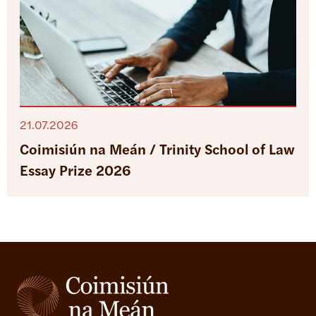
21.07.2026
Coimisiún na Meán / Trinity School of Law
Essay Prize 2026