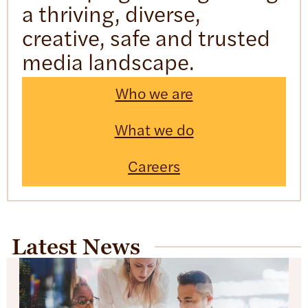
a thriving, diverse,
creative, safe and trusted
media landscape.
Who we are
What we do
Careers
Latest News