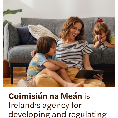
Coimisiún na Meán
is
Ireland’s agency for
developing and regulating