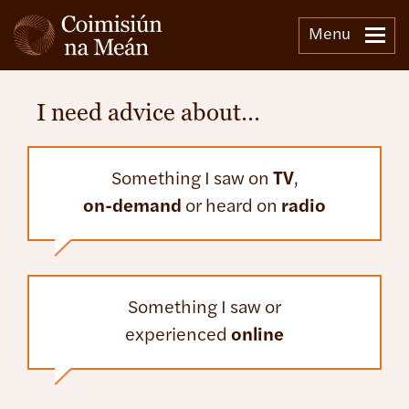
Menu
I need advice about…
Something I saw on
TV
,
on-demand
or heard on
radio
Something I saw or
experienced
online