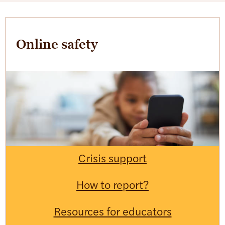
Online safety
Crisis support
How to report?
Resources for educators