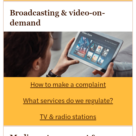
Broadcasting & video-on-
demand
How to make a complaint
What services do we regulate?
TV & radio stations