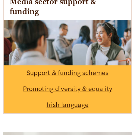
Media sector support &
funding
Support & funding schemes
Promoting diversity & equality
Irish language