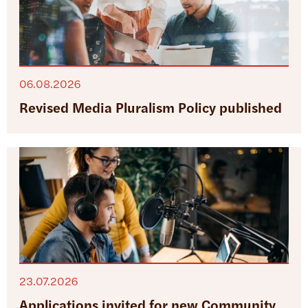
06.08.2026
Revised Media Pluralism Policy published
23.07.2026
Applications invited for new Community