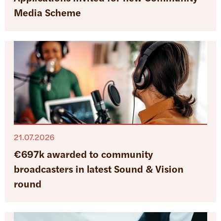
Media Scheme
21.07.2026
€697k awarded to community
broadcasters in latest Sound & Vision
round