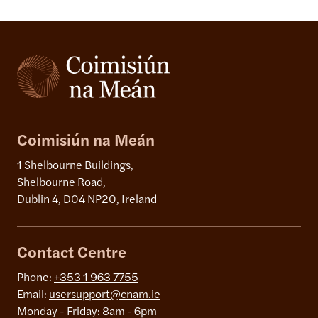
Coimisiún na Meán
1 Shelbourne Buildings,
Shelbourne Road,
Dublin 4, D04 NP20, Ireland
Contact Centre
Phone:
+353 1 963 7755
Email:
usersupport@cnam.ie
Monday - Friday: 8am - 6pm