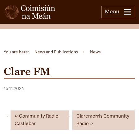
Menu
Open side menu
You are here:
News and Publications
/
News
Clare FM
15.11.2024
Community Radio
Claremorris Community
Castlebar
Radio