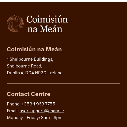
Coimisiún na Meán
1 Shelbourne Buildings,
Shelbourne Road,
Dublin 4, D04 NP20, Ireland
Contact Centre
Phone:
+353 1 963 7755
Email:
usersupport@cnam.ie
Monday - Friday: 8am - 6pm