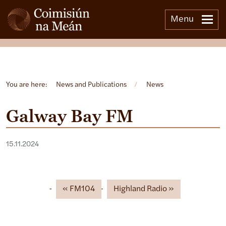
Menu
Open side menu
You are here:
News and Publications
/
News
Galway Bay FM
15.11.2024
FM104
Highland Radio