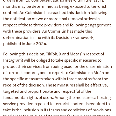
orders from EU competent authorities within the last 12
months may be determined as being exposed to terrorist
content. An Coimisiún has reached this decision following
the notification of two or more final removal orders in
respect of these three providers and following engagement
with these providers. An Coimisiún has made this
determination in line with its
Decision Framework
,
published in June 2024.
Following this decision, TikTok, X and Meta (in respect of
Instagram) will be obliged to take specific measures to
protect their services from being used for the dissemination
of terrorist content, and to report to Coimisiún na Meán on
the specific measures taken within three months from the
receipt of the decision. These measures shall be effective,
targeted and proportionate and respectful of the
fundamental rights of users. Among the measures a hosting
service provider exposed to terrorist content is required to
take is the inclusion in its terms and conditions of provisions