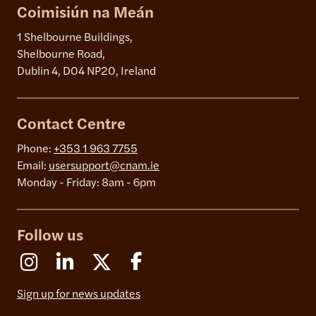
Coimisiún na Meán
1 Shelbourne Buildings,
Shelbourne Road,
Dublin 4, D04 NP20, Ireland
Contact Centre
Phone:
+353 1 963 7755
Email:
usersupport@cnam.ie
Monday - Friday: 8am - 6pm
Follow us
Instagram
Linkedin
X (Formerly Twitter)
Facebook
Sign up for news updates