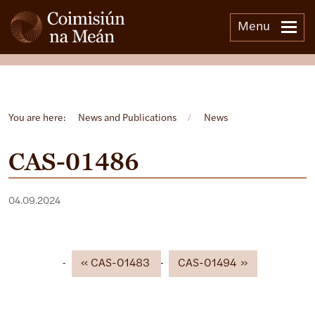
Menu
Open side menu
You are here:
News and Publications
/
News
CAS-01486
04.09.2024
CAS-01483
CAS-01494