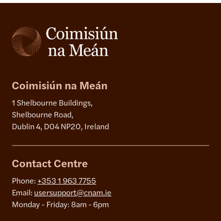
Coimisiún na Meán
1 Shelbourne Buildings,
Shelbourne Road,
Dublin 4, D04 NP20, Ireland
Contact Centre
Phone:
+353 1 963 7755
Email:
usersupport@cnam.ie
Monday - Friday: 8am - 6pm