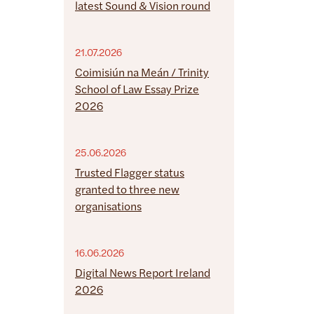
latest Sound & Vision round
21.07.2026
Coimisiún na Meán / Trinity
School of Law Essay Prize
2026
25.06.2026
Trusted Flagger status
granted to three new
organisations
16.06.2026
Digital News Report Ireland
2026