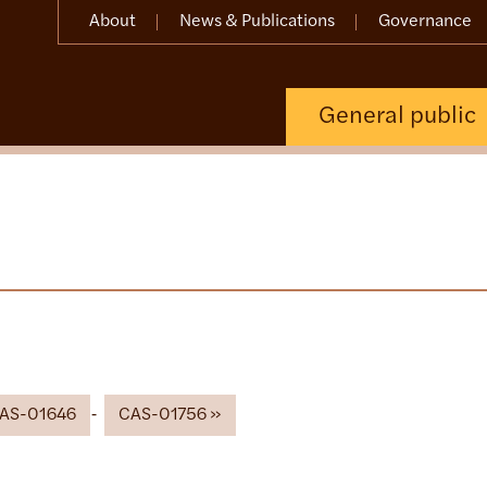
About
News & Publications
Governance
General public
AS-01646
CAS-01756