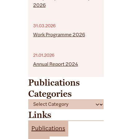
2026
31.03.2026
Work Programme 2026
21.01.2026
Annual Report 2024
Publications
Categories
C
a
Links
t
e
Publications
g