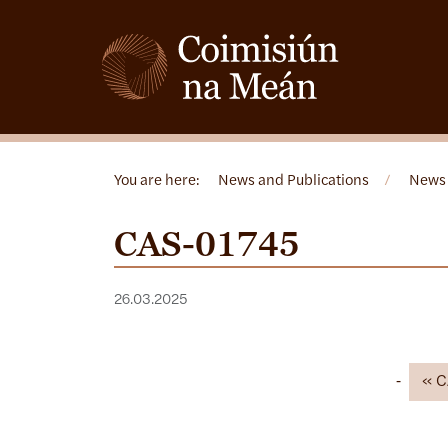
You are here:
News and Publications
/
News
CAS-01745
26.03.2025
C