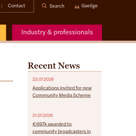
Contact
Gaeilge
Search
Industry & professionals
Recent News
23.07.2026
Applications invited for new
Community Media Scheme
21.07.2026
€697k awarded to
community broadcasters in