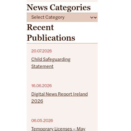
News Categories
C
a
Recent
t
Publications
e
g
o
20.07.2026
r
Child Safeguarding
i
Statement
e
s
16.06.2026
Digital News Report Ireland
2026
06.05.2026
Temporary Licenses – May