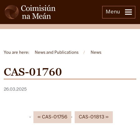
Menu
Open side menu
You are here:
News and Publications
/
News
CAS-01760
26.03.2025
CAS-01756
CAS-01813