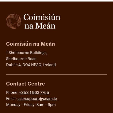
Coimisiún na Meán
1 Shelbourne Buildings,
Shelbourne Road,
Dublin 4, D04 NP20, Ireland
Contact Centre
Phone:
+353 1 963 7755
Email:
usersupport@cnam.ie
Monday - Friday: 8am - 6pm