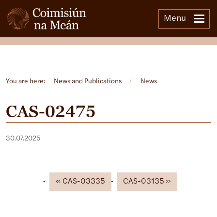
Menu
Open side menu
You are here:
News and Publications
/
News
CAS-02475
30.07.2025
CAS-03335
CAS-03135