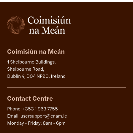
Coimisiún na Meán
1 Shelbourne Buildings,
Shelbourne Road,
Dublin 4, D04 NP20, Ireland
Contact Centre
Phone:
+353 1 963 7755
Email:
usersupport@cnam.ie
Monday - Friday: 8am - 6pm