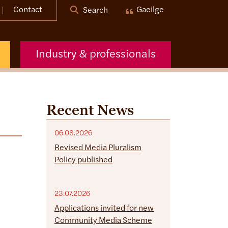
Contact
Gaeilge
Search
Industry & professionals
Recent News
06.08.2026
Revised Media Pluralism
Policy published
23.07.2026
Applications invited for new
Community Media Scheme