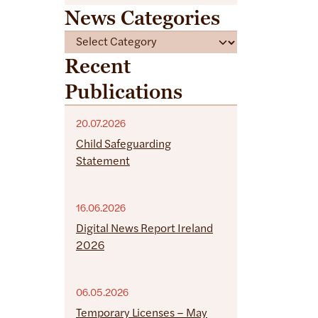
News Categories
C
a
Recent
t
Publications
e
g
o
20.07.2026
r
Child Safeguarding
i
Statement
e
s
16.06.2026
Digital News Report Ireland
2026
06.05.2026
Temporary Licenses – May