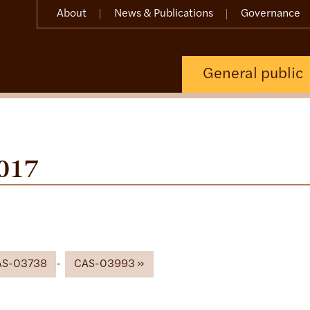
About
News & Publications
Governance
General public
017
AS-03738
CAS-03993