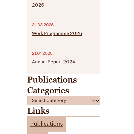
2026
31.03.2026
Work Programme 2026
21.01.2026
Annual Report 2024
Publications
Categories
C
a
Links
t
e
Publications
g