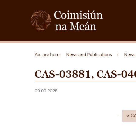
You are here:
News and Publications
/
News
CAS-03881, CAS-04
09.09.2025
C