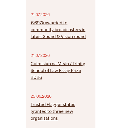
21.07.2026
€697k awarded to
community broadcasters in
latest Sound & Vision round
21.07.2026
Coimisiún na Meán / Trinity
School of Law Essay Prize
2026
25.06.2026
Trusted Flagger status
granted to three new
organisations