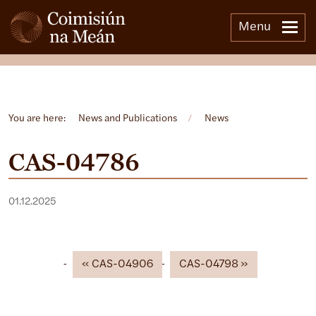
Menu
Open side menu
You are here:
News and Publications
/
News
CAS-04786
01.12.2025
CAS-04906
CAS-04798