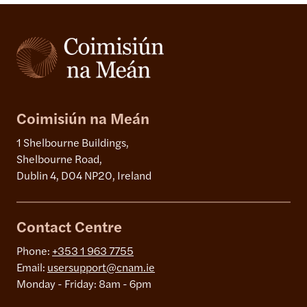
Coimisiún na Meán
1 Shelbourne Buildings,
Shelbourne Road,
Dublin 4, D04 NP20, Ireland
Contact Centre
Phone:
+353 1 963 7755
Email:
usersupport@cnam.ie
Monday - Friday: 8am - 6pm