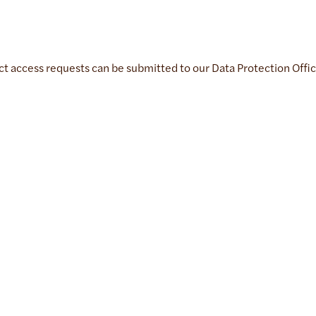
ect access requests can be submitted to our Data Protection Offi