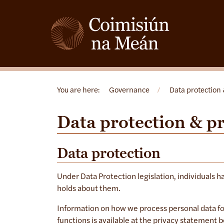
You are here:
Governance
/
Data protection 
Data protection & p
Data protection
Under Data Protection legislation, individuals h
holds about them.
Information on how we process personal data fo
functions is available at the privacy statement 