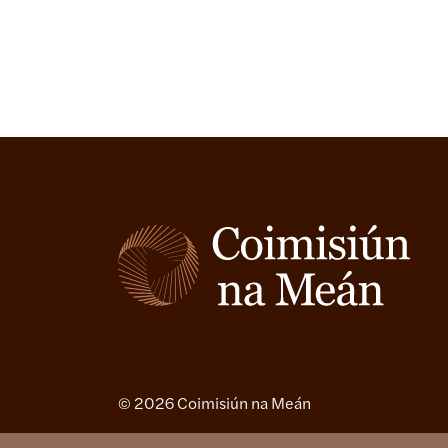
© 2026 Coimisiún na Meán