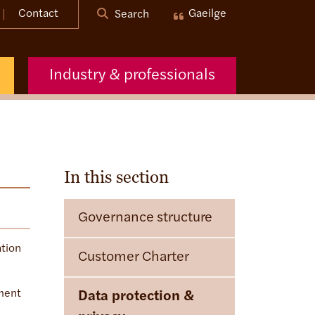
Contact
Gaeilge
Search
Industry & professionals
In this section
Governance structure
ation
Customer Charter
ement
Data protection &