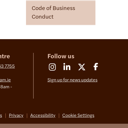
Code of Business
Conduct
ntre
Follow us
Instagram
Linkedin
X (Formerly Twitter)
Facebook
63 7755
am.ie
Sign up for news updates
 8am -
s
Privacy
Accessibility
Cookie Settings