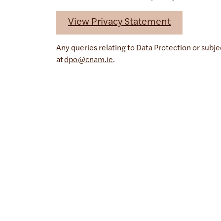
View Privacy Statement
Any queries relating to Data Protection or subj
at
dpo@cnam.ie
.