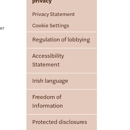
privacy
Privacy Statement
Cookie Settings
cer
Regulation of lobbying
Accessibility
Statement
Irish language
Freedom of
Information
Protected disclosures