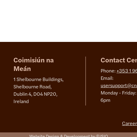
Coimisiún na
Contact Ce
Meán
Phone:
+353 1 9
Email:
1 Shelbourne Buildings,
usersupport@cn
Shelbourne Road,
Monday - Friday:
Dublin 4, D04 NP20,
6pm
Ireland
Career
Website Design & Development by FUSIO