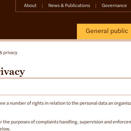
About
News & Publications
Governance
General public
& privacy
rivacy
ave a number of rights in relation to the personal data an organis
r the purposes of complaints handling, supervision and enforc
below.