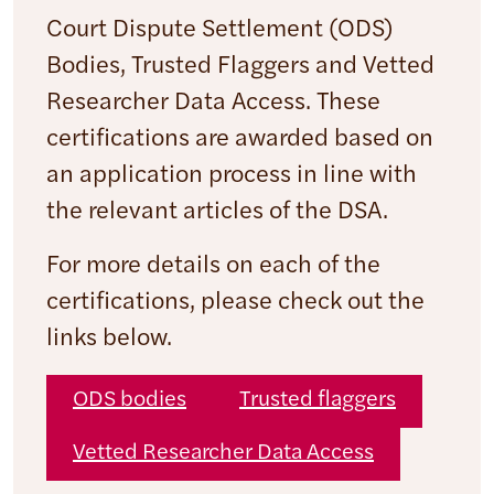
Court Dispute Settlement (ODS)
Bodies, Trusted Flaggers and Vetted
Researcher Data Access. These
certifications are awarded based on
an application process in line with
the relevant articles of the DSA.
For more details on each of the
certifications, please check out the
links below.
ODS bodies
Trusted flaggers
Vetted Researcher Data Access