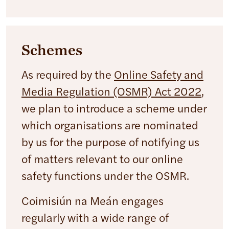
Schemes
As required by the
Online Safety and
Media Regulation (OSMR) Act 2022
,
we plan to introduce a scheme under
which organisations are nominated
by us for the purpose of notifying us
of matters relevant to our online
safety functions under the OSMR.
Coimisiún na Meán engages
regularly with a wide range of