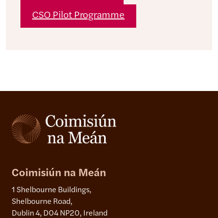
CSO Pilot Programme
Coimisiún na Meán
1 Shelbourne Buildings,
Shelbourne Road,
Dublin 4, D04 NP20, Ireland