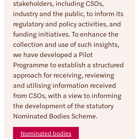
stakeholders, including CSOs,
industry and the public, to inform its
regulatory and policy activities, and
funding initiatives. To enhance the
collection and use of such insights,
we have developed a Pilot
Programme to establish a structured
approach for receiving, reviewing
and utilising information received
from CSOs, with a view to informing
the development of the statutory
Nominated Bodies Scheme.
Nominated bodies