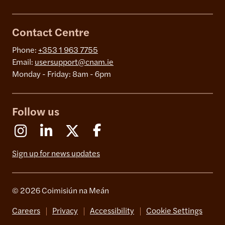
Contact Centre
Phone:
+353 1 963 7755
Email:
usersupport@cnam.ie
Monday - Friday: 8am - 6pm
Follow us
Instagram
Linkedin
X (Formerly Twitter)
Facebook
Sign up for news updates
© 2026 Coimisiún na Meán
Careers
Privacy
Accessibility
Cookie Settings