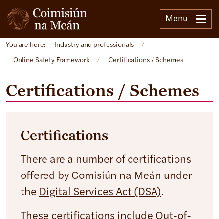
Menu
You are here:
Industry and professionals
/
Online Safety Framework
/
Certifications / Schemes
Certifications / Schemes
Certifications
There are a number of certifications
offered by Comisiún na Meán under
the
Digital Services Act (DSA)
.
These certifications include Out-of-