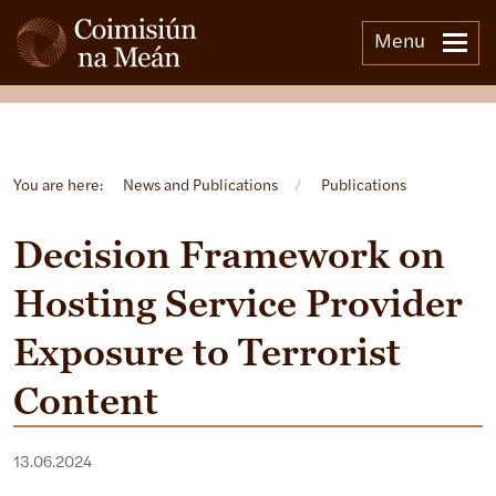
Menu
Open side menu
You are here:
News and Publications
/
Publications
Decision Framework on
Hosting Service Provider
Exposure to Terrorist
Content
13.06.2024