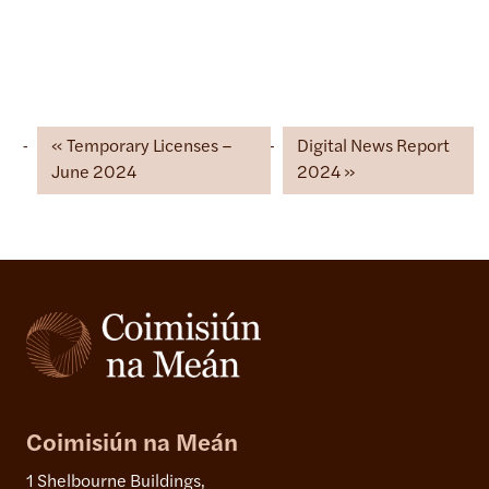
Temporary Licenses –
Digital News Report
June 2024
2024
Coimisiún na Meán
1 Shelbourne Buildings,