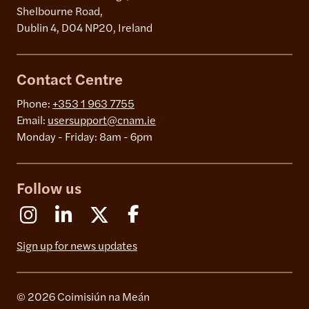
Shelbourne Road,
Dublin 4, D04 NP20, Ireland
Contact Centre
Phone:
+353 1 963 7755
Email:
usersupport@cnam.ie
Monday - Friday: 8am - 6pm
Follow us
Instagram
Linkedin
X (Formerly Twitter)
Facebook
Sign up for news updates
© 2026 Coimisiún na Meán