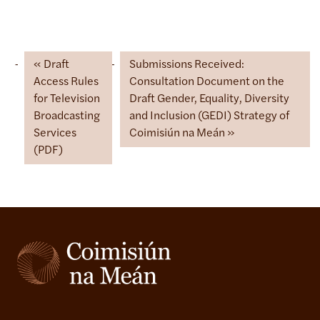
Draft
Submissions Received:
Access Rules
Consultation Document on the
for Television
Draft Gender, Equality, Diversity
Broadcasting
and Inclusion (GEDI) Strategy of
Services
Coimisiún na Meán
(PDF)