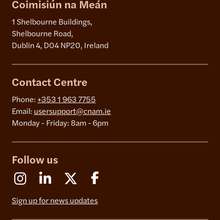
Coimisiún na Meán
1 Shelbourne Buildings,
Shelbourne Road,
Dublin 4, D04 NP20, Ireland
Contact Centre
Phone:
+353 1 963 7755
Email:
usersupport@cnam.ie
Monday - Friday: 8am - 6pm
Follow us
Instagram
Linkedin
X (Formerly Twitter)
Facebook
Sign up for news updates