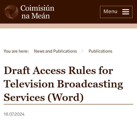
Menu
Open side menu
You are here:
News and Publications
/
Publications
Draft Access Rules for
Television Broadcasting
Services (Word)
18.07.2024