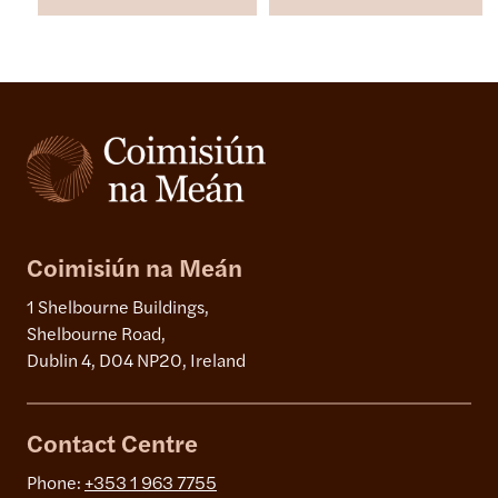
Coimisiún na Meán
1 Shelbourne Buildings,
Shelbourne Road,
Dublin 4, D04 NP20, Ireland
Contact Centre
Phone:
+353 1 963 7755