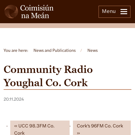
Menu
Open side menu
You are here:
News and Publications
/
News
Community Radio
Youghal Co. Cork
20.11.2024
UCC 98.3FM Co.
Cork’s 96FM Co. Cork
Cork