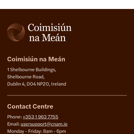
Coimisiún na Meán
1 Shelbourne Buildings,
Shelbourne Road,
Dublin 4, D04 NP20, Ireland
Contact Centre
Phone:
+353 1 963 7755
Email:
usersupport@cnam.ie
Monday - Friday: 8am - 6pm