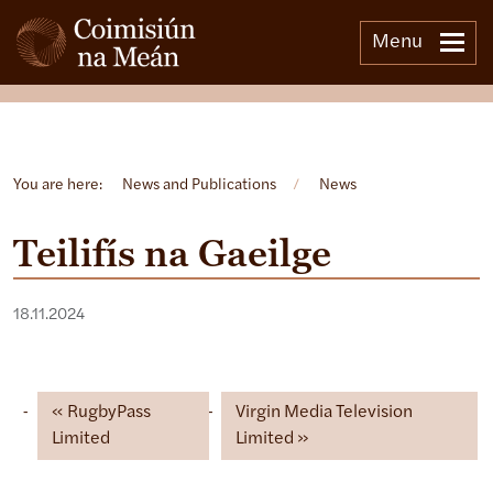
Menu
Open side menu
You are here:
News and Publications
/
News
Teilifís na Gaeilge
18.11.2024
RugbyPass
Virgin Media Television
Limited
Limited