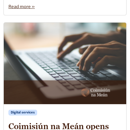
Read more »
Digital services
Coimisiún na Meán opens