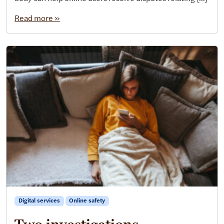
Read more »
Digital services
Online safety