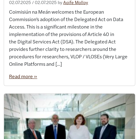
02.07.2025
/
02.07.2025
by
Aoife Molloy
Coimisiún na Meán welcomes the European
Commission’s adoption of the Delegated Act on Data
Access. This is a significant milestone in the
implementation of the provisions of Article 40 in
the Digital Services Act (DSA). The Delegated Act
provides further clarity to researchers around the
procedures for researchers, VLOP / VLOSEs (Very Large
Online Platforms and […]
Read more »