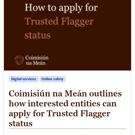
Digital services
Online safety
Coimisiún na Meán outlines
how interested entities can
apply for Trusted Flagger
status