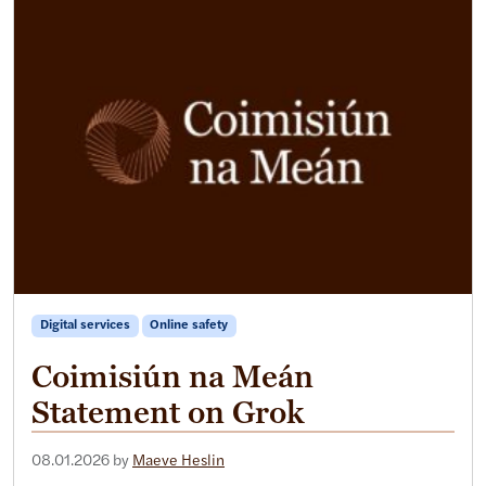
Digital services
Online safety
Coimisiún na Meán
Statement on Grok
08.01.2026
by
Maeve Heslin