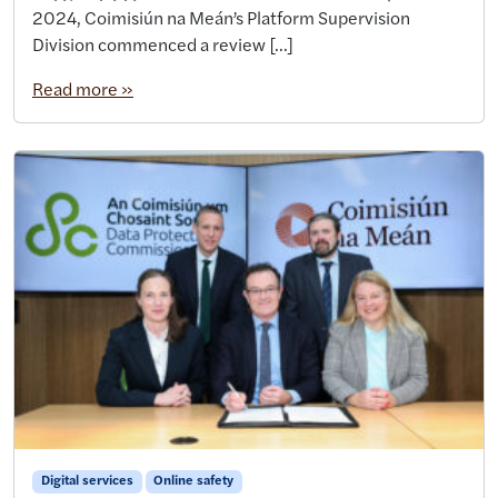
2024, Coimisiún na Meán’s Platform Supervision
Division commenced a review […]
Read more »
Digital services
Online safety