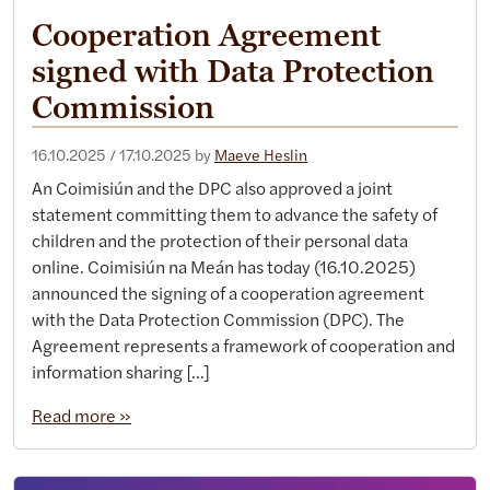
Cooperation Agreement
signed with Data Protection
Commission
16.10.2025
/
17.10.2025
by
Maeve Heslin
An Coimisiún and the DPC also approved a joint
statement committing them to advance the safety of
children and the protection of their personal data
online. Coimisiún na Meán has today (16.10.2025)
announced the signing of a cooperation agreement
with the Data Protection Commission (DPC). The
Agreement represents a framework of cooperation and
information sharing […]
Read more »