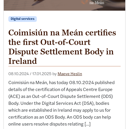
Digital services
Coimisiún na Meán certifies
the first Out-of-Court
Dispute Settlement Body in
Ireland
08.10.2024
/
17.01.2025
by
Maeve Heslin
Coimisiún na Meán, has today 08.10.2024 published
details of the certification of Appeals Centre Europe
(ACE) as an Out-of-Court Dispute Settlement (ODS)
Body. Under the Digital Services Act (DSA), bodies
which are established in Ireland may apply to us for
certification as an ODS Body. An ODS body can help
online users resolve disputes relating […]