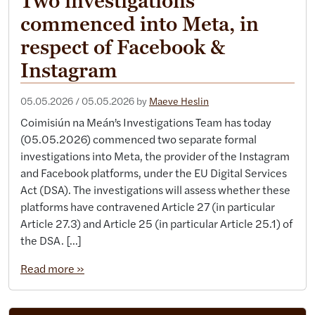
Two investigations
commenced into Meta, in
respect of Facebook &
Instagram
05.05.2026
/
05.05.2026
by
Maeve Heslin
Coimisiún na Meán’s Investigations Team has today
(05.05.2026) commenced two separate formal
investigations into Meta, the provider of the Instagram
and Facebook platforms, under the EU Digital Services
Act (DSA). The investigations will assess whether these
platforms have contravened Article 27 (in particular
Article 27.3) and Article 25 (in particular Article 25.1) of
the DSA. […]
Read more »