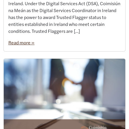
Ireland. Under the Digital Services Act (DSA), Coimisiún
na Meán as the Digital Services Coordinator in Ireland
has the power to award Trusted Flagger status to
entities established in Ireland who meet certain
conditions. Trusted Flaggers are […]
Read more »