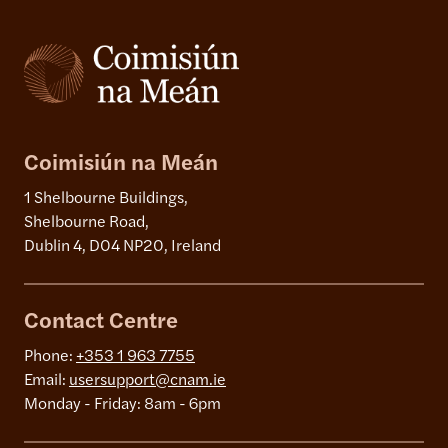
Coimisiún na Meán
1 Shelbourne Buildings,
Shelbourne Road,
Dublin 4, D04 NP20, Ireland
Contact Centre
Phone:
+353 1 963 7755
Email:
usersupport@cnam.ie
Monday - Friday: 8am - 6pm