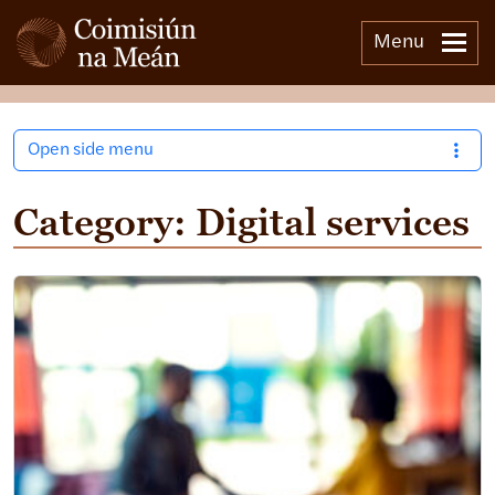
Menu
Open side menu
Category:
Digital services