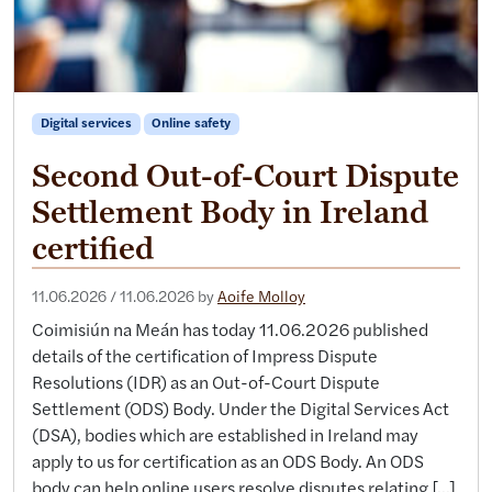
Digital services
Online safety
Second Out-of-Court Dispute
Settlement Body in Ireland
certified
11.06.2026
/
11.06.2026
by
Aoife Molloy
Coimisiún na Meán has today 11.06.2026 published
details of the certification of Impress Dispute
Resolutions (IDR) as an Out-of-Court Dispute
Settlement (ODS) Body. Under the Digital Services Act
(DSA), bodies which are established in Ireland may
apply to us for certification as an ODS Body. An ODS
body can help online users resolve disputes relating […]