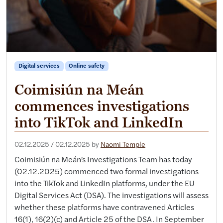
Digital services
Online safety
Coimisiún na Meán
commences investigations
into TikTok and LinkedIn
02.12.2025
/
02.12.2025
by
Naomi Temple
Coimisiún na Meán’s Investigations Team has today
(02.12.2025) commenced two formal investigations
into the TikTok and LinkedIn platforms, under the EU
Digital Services Act (DSA). The investigations will assess
whether these platforms have contravened Articles
16(1), 16(2)(c) and Article 25 of the DSA. In September