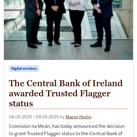
Digital services
The Central Bank of Ireland
awarded Trusted Flagger
status
09.05.2025
/
09.05.2025
by
Maeve Heslin
Coimisiún na Meán, has today announced the decision
to grant Trusted Flagger status to the Central Bank of