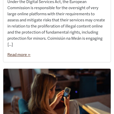
Under the Digital Services Act, the European
Commission is responsible for the oversight of very
large online platforms with their requirements to
assess and mitigate risks that their services may create
in relation to the proliferation of illegal content online
and the protection of fundamental rights, including
protection for minors. Coimisiún na Meán is engaging
[…]
Read more »