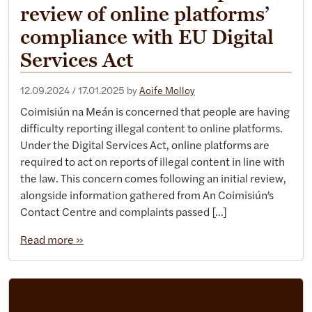
review of online platforms’
compliance with EU Digital
Services Act
12.09.2024
/
17.01.2025
by
Aoife Molloy
Coimisiún na Meán is concerned that people are having
difficulty reporting illegal content to online platforms.
Under the Digital Services Act, online platforms are
required to act on reports of illegal content in line with
the law. This concern comes following an initial review,
alongside information gathered from An Coimisiún’s
Contact Centre and complaints passed […]
Read more »