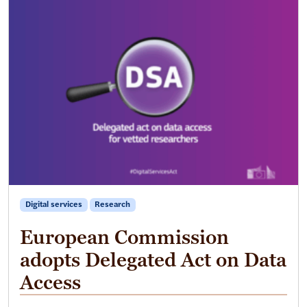
Digital services
Research
European Commission
adopts Delegated Act on Data
Access