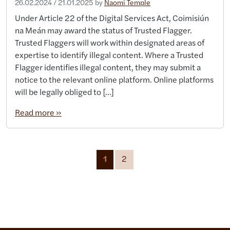
26.02.2024
/
21.01.2025
by
Naomi Temple
Under Article 22 of the Digital Services Act, Coimisiún
na Meán may award the status of Trusted Flagger.
Trusted Flaggers will work within designated areas of
expertise to identify illegal content. Where a Trusted
Flagger identifies illegal content, they may submit a
notice to the relevant online platform. Online platforms
will be legally obliged to […]
Read more »
Page navigation
Current Page
Page
1
2