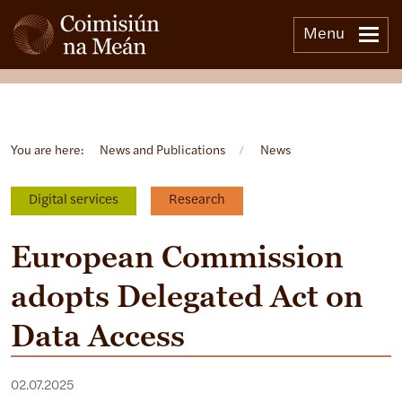
Menu
Open side menu
You are here:
News and Publications
/
News
Digital services
Research
European Commission
adopts Delegated Act on
Data Access
02.07.2025