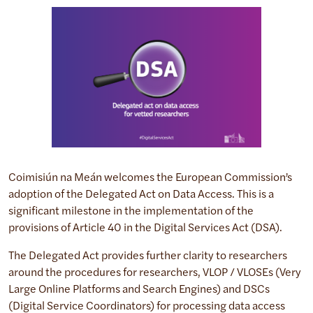
Coimisiún na Meán welcomes the European Commission’s
adoption of the Delegated Act on Data Access. This is a
significant milestone in the implementation of the
provisions of Article 40 in the Digital Services Act (DSA).
The Delegated Act provides further clarity to researchers
around the procedures for researchers, VLOP / VLOSEs (Very
Large Online Platforms and Search Engines) and DSCs
(Digital Service Coordinators) for processing data access