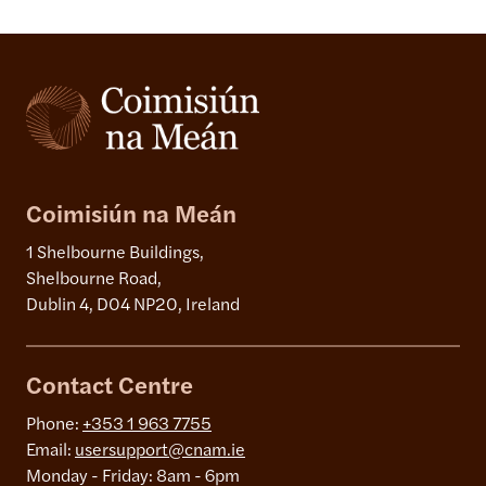
Coimisiún na Meán
1 Shelbourne Buildings,
Shelbourne Road,
Dublin 4, D04 NP20, Ireland
Contact Centre
Phone:
+353 1 963 7755
Email:
usersupport@cnam.ie
Monday - Friday: 8am - 6pm