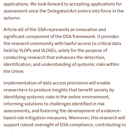
applications. We look forward to accepting applications for
assessment once the Delegated Act enters into force in the
autumn.
Article 40 of the DSA represents an innovative and
significant component of the DSA framework. It provides
the research community with lawful access to critical data
held by VLOPs and VLOSEs, solely for the purpose of
conducting research that enhances the detection,
identification, and understanding of systemic risks within
the Union.
Implementation of data access provisions will enable
researchers to produce insights that benefit society by
identifying systemic risks in the online environment,
informing solutions to challenges identified in risk
assessments, and fostering the development of evidence-
based risk mitigation measures. Moreover, this research will
support robust oversight of DSA compliance, contributing to