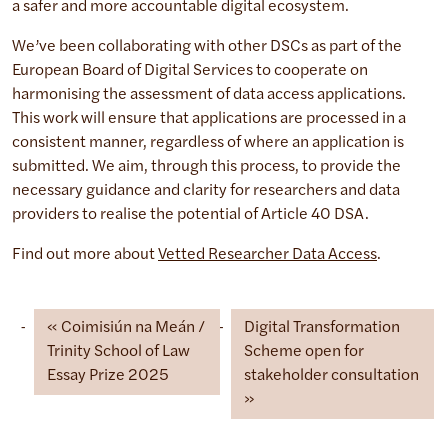
a safer and more accountable digital ecosystem.
We’ve been collaborating with other DSCs as part of the
European Board of Digital Services to cooperate on
harmonising the assessment of data access applications.
This work will ensure that applications are processed in a
consistent manner, regardless of where an application is
submitted. We aim, through this process, to provide the
necessary guidance and clarity for researchers and data
providers to realise the potential of Article 40 DSA.
Find out more about
Vetted Researcher Data Access
.
Coimisiún na Meán /
Digital Transformation
Trinity School of Law
Scheme open for
Essay Prize 2025
stakeholder consultation