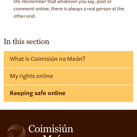
life. Remember that whatever you say, post or
comment online, there is always a real person at the
other end.
In this section
What is Coimisiún na Meán?
My rights online
Keeping safe online