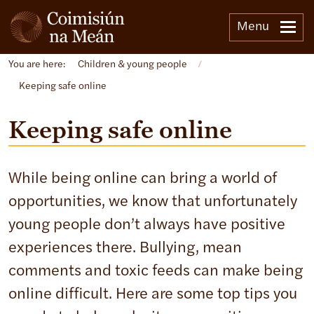
Menu
You are here:
Children & young people
/
Keeping safe online
Keeping safe online
While being online can bring a world of
opportunities, we know that unfortunately
young people don’t always have positive
experiences there. Bullying, mean
comments and toxic feeds can make being
online difficult. Here are some top tips you