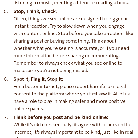
listening to music, meeting a friend or reading a book.
Stop, Think, Check
:
Often, things we see online are designed to trigger an
instant reaction. Try to slow down when you engage
with content online. Stop before you take an action, like
sharing a post or buying something. Think about
whether what you’re seeing is accurate, or if you need
more information before sharing or commenting.
Remember to always check what you see online to
make sure you’re not being misled.
Spot it, Flag it, Stop it:
For a better internet, please report harmful or illegal
content to the platform where you first saw it. All of us
have a role to play in making safer and more positive
online spaces.
Think before you post and be kind online:
While it’s ok to respectfully disagree with others on the
internet, it’s always important to be kind, just like in real