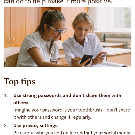
can do to help make it more positive.
Top tips
Use strong passwords and don’t share them with
others:
Imagine your password is your toothbrush – don’t share
it with others and change it regularly.
Use privacy settings:
Be careful who you add online and set your social media