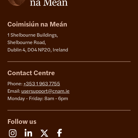
Coimisiún na Meán
1 Shelbourne Buildings,
Shelbourne Road,
Dublin 4, D04 NP20, Ireland
Contact Centre
Phone:
+353 1 963 7755
Email:
usersupport@cnam.ie
Monday - Friday: 8am - 6pm
Follow us
Instagram
Linkedin
X (Formerly Twitter)
Facebook