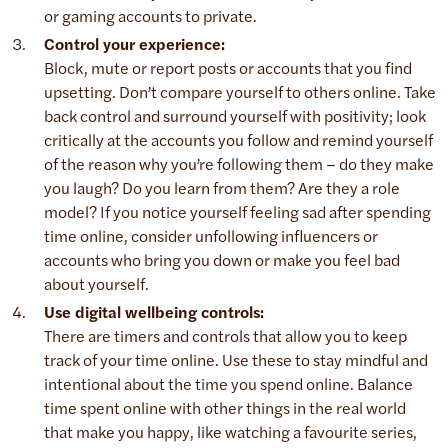
or gaming accounts to private.
Control your experience:
Block, mute or report posts or accounts that you find
upsetting. Don’t compare yourself to others online. Take
back control and surround yourself with positivity; look
critically at the accounts you follow and remind yourself
of the reason why you’re following them – do they make
you laugh? Do you learn from them? Are they a role
model? If you notice yourself feeling sad after spending
time online, consider unfollowing influencers or
accounts who bring you down or make you feel bad
about yourself.
Use digital wellbeing controls:
There are timers and controls that allow you to keep
track of your time online. Use these to stay mindful and
intentional about the time you spend online. Balance
time spent online with other things in the real world
that make you happy, like watching a favourite series,