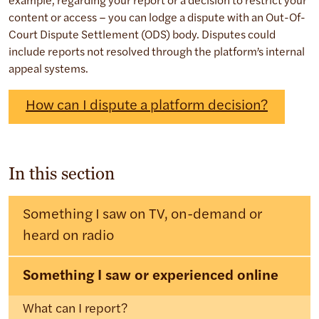
example, regarding your report or a decision to restrict your
content or access – you can lodge a dispute with an Out-Of-
Court Dispute Settlement (ODS) body. Disputes could
include reports not resolved through the platform’s internal
appeal systems.
How can I dispute a platform decision?
In this section
Something I saw on TV, on-demand or
heard on radio
Something I saw or experienced online
What can I report?