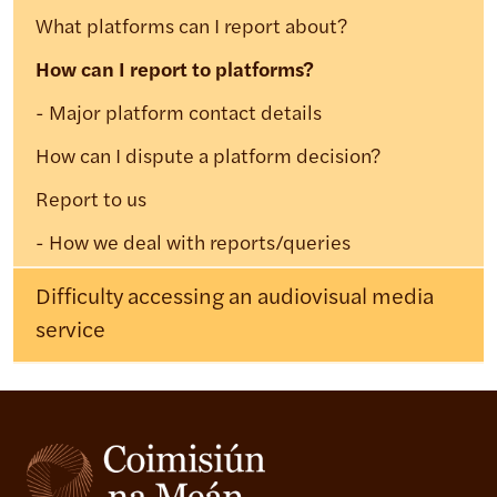
What platforms can I report about?
How can I report to platforms?
Major platform contact details
How can I dispute a platform decision?
Report to us
How we deal with reports/queries
Difficulty accessing an audiovisual media
service