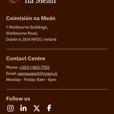
Coimisiún na Meán
1 Shelbourne Buildings,
Shelbourne Road,
Dublin 4, D04 NP20, Ireland
Contact Centre
Phone:
+353 1 963 7755
Email:
usersupport@cnam.ie
Monday - Friday: 8am - 6pm
Follow us
Instagram
Linkedin
X (Formerly Twitter)
Facebook