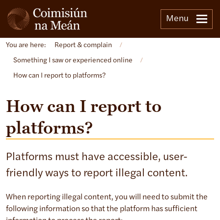
Menu
You are here:
Report & complain
/
Something I saw or experienced online
/
How can I report to platforms?
How can I report to
platforms?
Platforms must have accessible, user-
friendly ways to report illegal content.
When reporting illegal content, you will need to submit the
following information so that the platform has sufficient