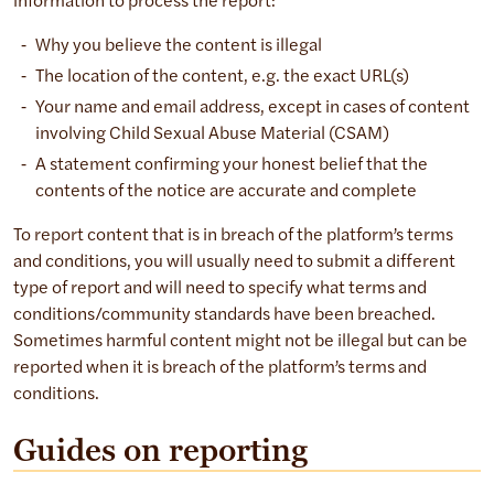
information to process the report:
Why you believe the content is illegal
The location of the content, e.g. the exact URL(s)
Your name and email address, except in cases of content
involving Child Sexual Abuse Material (CSAM)
A statement confirming your honest belief that the
contents of the notice are accurate and complete
To report content that is in breach of the platform’s terms
and conditions, you will usually need to submit a different
type of report and will need to specify what terms and
conditions/community standards have been breached.
Sometimes harmful content might not be illegal but can be
reported when it is breach of the platform’s terms and
conditions.
Guides on reporting