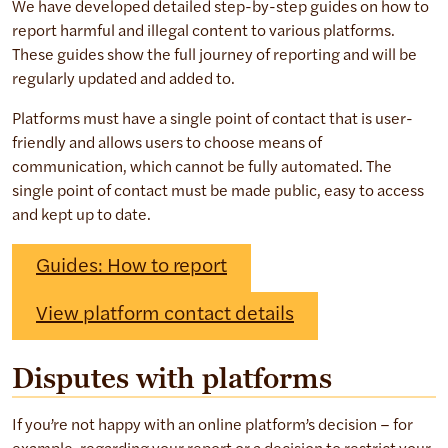
We have developed detailed step-by-step guides on how to
report harmful and illegal content to various platforms.
These guides show the full journey of reporting and will be
regularly updated and added to.
Platforms must have a single point of contact that is user-
friendly and allows users to choose means of
communication, which cannot be fully automated. The
single point of contact must be made public, easy to access
and kept up to date.
Guides: How to report
View platform contact details
Disputes with platforms
If you’re not happy with an online platform’s decision – for