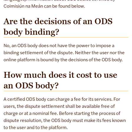
Coimisiún na Meán can be found below.
Are the decisions of an ODS
body binding?
No, an ODS body does not have the power to impose a
binding settlement of the dispute. Neither the user nor the
online platform is bound by the decisions of the ODS body.
How much does it cost to use
an ODS body?
A certified ODS body can charge a fee for its services. For
users, the dispute settlement shall be available free of
charge or at a nominal fee. Before starting the process of
dispute resolution, the ODS body must make its fees known
to the user and to the platform.