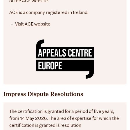
of the ACE website.
ACE is a company registered in Ireland.
Visit ACE website
Impress Dispute Resolutions
The certification is granted for a period of five years,
from 14 May 2026. The area of expertise for which the
certification is granted is resolution