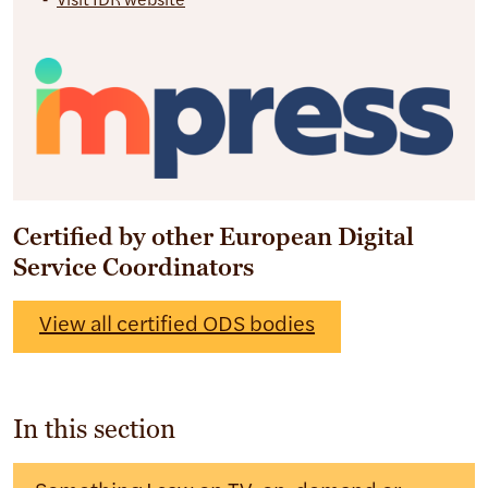
Visit IDR website
Certified by other European Digital
Service Coordinators
View all certified ODS bodies
In this section