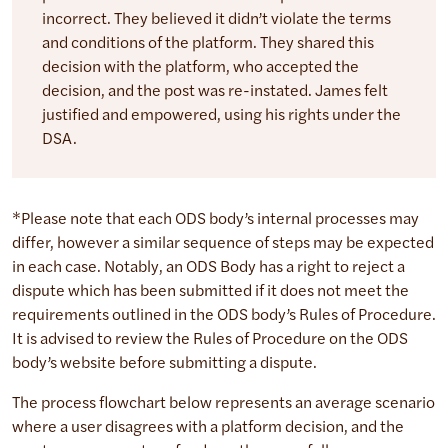
incorrect. They believed it didn’t violate the terms
and conditions of the platform. They shared this
decision with the platform, who accepted the
decision, and the post was re-instated. James felt
justified and empowered, using his rights under the
DSA.
*Please note that each ODS body’s internal processes may
differ, however a similar sequence of steps may be expected
in each case. Notably, an ODS Body has a right to reject a
dispute which has been submitted if it does not meet the
requirements outlined in the ODS body’s Rules of Procedure.
It is advised to review the Rules of Procedure on the ODS
body’s website before submitting a dispute.
The process flowchart below represents an average scenario
where a user disagrees with a platform decision, and the