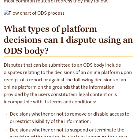
most common routes of redress they may follow.
Flowchart describing the user redress process:
What types of platform
decisions can I dispute using an
User disagrees with platform decision.
User reviews options of redress.
ODS body?
Option 1: Appeal to platform.
If resolved: Process ends.
Disputes that can be submitted to an ODS body include
If not resolved: Proceed to dispute through ODS.
disputes relating to the decisions of an online platform upon
Option 2: Dispute through Online Dispute Resolution (ODS
receipt of a report or against the following decisions of an
Step 1: Select ODS body.
online platform on the grounds that the information
provided by the users constitutes illegal content or is
Step 2: Lodge dispute.
incompatible with its terms and conditions:
Step 3: Engage with ODS body.
Step 4: Receive decision.
Decisions whether or not to remove or disable access to
or restrict visibility of the information.
Decisions whether or not to suspend or terminate the