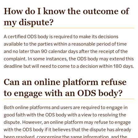
How do I know the outcome of
my dispute?
A certified ODS body is required to make its decisions
available to the parties within a reasonable period of time
and no later than 90 calendar days after the receipt of the
complaint. In some instances, the ODS body may extend this
deadline but will need to come to a decision within 180 days.
Can an online platform refuse
to engage with an ODS body?
Both online platforms and users are required to engage in
good faith with the ODS body with a view to resolving the
dispute. However, an online platform may refuse to engage
with the ODS body if it believes that the dispute has already
been resolved, concerning the same information, and the