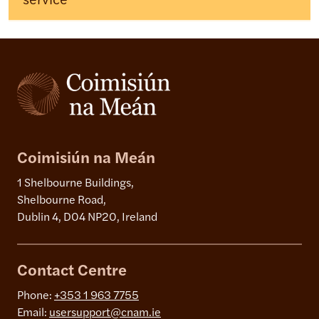
service
Coimisiún na Meán
1 Shelbourne Buildings,
Shelbourne Road,
Dublin 4, D04 NP20, Ireland
Contact Centre
Phone:
+353 1 963 7755
Email:
usersupport@cnam.ie