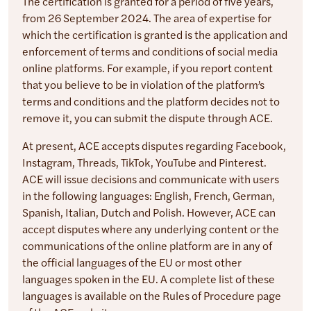
The certification is granted for a period of five years,
from 26 September 2024. The area of expertise for
which the certification is granted is the application and
enforcement of terms and conditions of social media
online platforms. For example, if you report content
that you believe to be in violation of the platform’s
terms and conditions and the platform decides not to
remove it, you can submit the dispute through ACE.
At present, ACE accepts disputes regarding Facebook,
Instagram, Threads, TikTok, YouTube and Pinterest.
ACE will issue decisions and communicate with users
in the following languages: English, French, German,
Spanish, Italian, Dutch and Polish. However, ACE can
accept disputes where any underlying content or the
communications of the online platform are in any of
the official languages of the EU or most other
languages spoken in the EU. A complete list of these
languages is available on the Rules of Procedure page