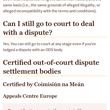
same basis (i.e., the same grounds of alleged illegality, or
alleged incompatibility with the terms and conditions).
Can I still go to court to deal
with a dispute?
Yes. You can still go to court at any stage even if you’ve
lodged a dispute with an ODS body.
Certified out-of-court dispute
settlement bodies
Certified by Coimisiún na Meán
Appeals Centre Europe