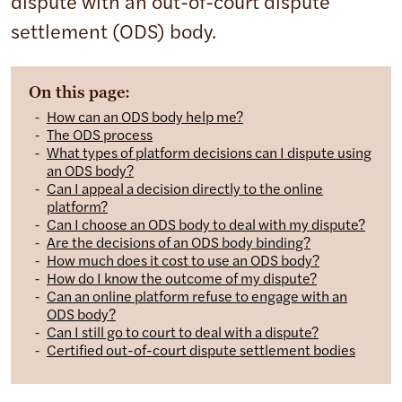
dispute with an out-of-court dispute
settlement (ODS) body.
On this page:
How can an ODS body help me?
The ODS process
What types of platform decisions can I dispute using
an ODS body?
Can I appeal a decision directly to the online
platform?
Can I choose an ODS body to deal with my dispute?
Are the decisions of an ODS body binding?
How much does it cost to use an ODS body?
How do I know the outcome of my dispute?
Can an online platform refuse to engage with an
ODS body?
Can I still go to court to deal with a dispute?
Certified out-of-court dispute settlement bodies