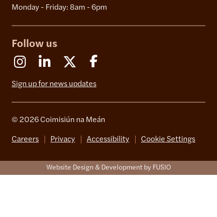
Monday - Friday: 8am - 6pm
Follow us
Instagram
Linkedin
X (Formerly Twitter)
Facebook
Sign up for news updates
© 2026 Coimisiún na Meán
Careers
Privacy
Accessibility
Cookie Settings
Website Design & Development by FUSIO