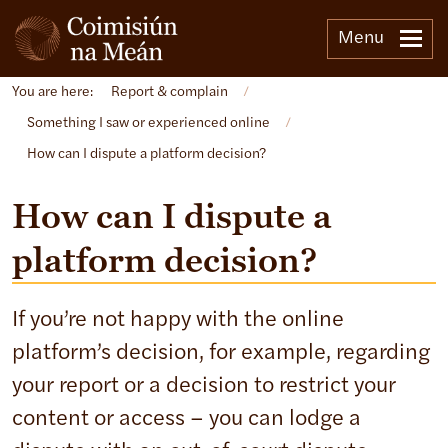
Menu
You are here:
Report & complain
/
Something I saw or experienced online
/
How can I dispute a platform decision?
How can I dispute a
platform decision?
If you’re not happy with the online
platform’s decision, for example, regarding
your report or a decision to restrict your
content or access – you can lodge a