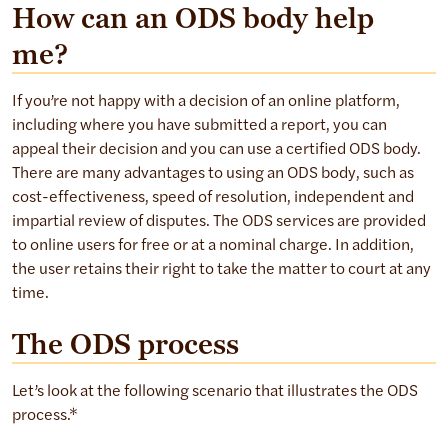
How can an ODS body help
me?
If you’re not happy with a decision of an online platform,
including where you have submitted a report, you can
appeal their decision and you can use a certified ODS body.
There are many advantages to using an ODS body, such as
cost-effectiveness, speed of resolution, independent and
impartial review of disputes. The ODS services are provided
to online users for free or at a nominal charge. In addition,
the user retains their right to take the matter to court at any
time.
The ODS process
Let’s look at the following scenario that illustrates the ODS
process.*