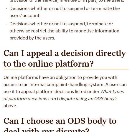
provision of the service, in whole or in part, to the users.
Decisions whether or not to suspend or terminate the
users’ account.
Decisions whether or not to suspend, terminate or
otherwise restrict the ability to monetise information
provided by the users.
Can I appeal a decision directly
to the online platform?
Online platforms have an obligation to provide you with
access to an internal complaint-handling system. A user can
use it to appeal platform decisions listed under
What types
of platform decisions can I dispute using an ODS body?
above.
Can I choose an ODS body to
deal with my dispute?