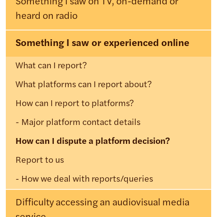
Something I saw on TV, on-demand or
heard on radio
Something I saw or experienced online
What can I report?
What platforms can I report about?
How can I report to platforms?
Major platform contact details
How can I dispute a platform decision?
Report to us
How we deal with reports/queries
Difficulty accessing an audiovisual media