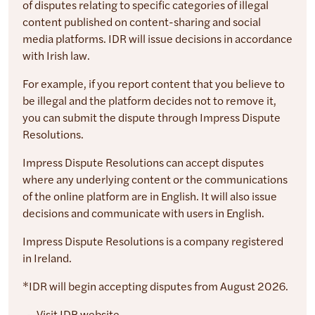
of disputes relating to specific categories of illegal
content published on content-sharing and social
media platforms. IDR will issue decisions in accordance
with Irish law.
For example, if you report content that you believe to
be illegal and the platform decides not to remove it,
you can submit the dispute through Impress Dispute
Resolutions.
Impress Dispute Resolutions can accept disputes
where any underlying content or the communications
of the online platform are in English. It will also issue
decisions and communicate with users in English.
Impress Dispute Resolutions is a company registered
in Ireland.
*IDR will begin accepting disputes from August 2026.