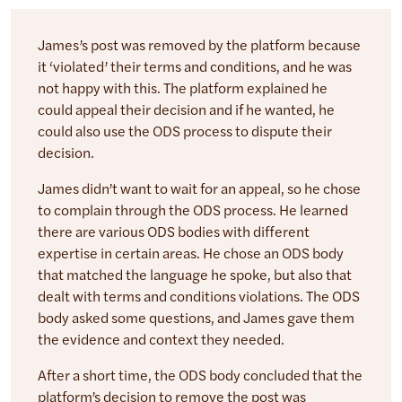
James’s post was removed by the platform because
it ‘violated’ their terms and conditions, and he was
not happy with this. The platform explained he
could appeal their decision and if he wanted, he
could also use the ODS process to dispute their
decision.
James didn’t want to wait for an appeal, so he chose
to complain through the ODS process. He learned
there are various ODS bodies with different
expertise in certain areas. He chose an ODS body
that matched the language he spoke, but also that
dealt with terms and conditions violations. The ODS
body asked some questions, and James gave them
the evidence and context they needed.
After a short time, the ODS body concluded that the
platform’s decision to remove the post was