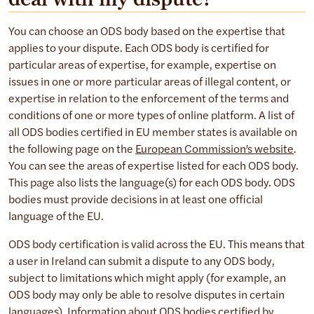
You can choose an ODS body based on the expertise that
applies to your dispute. Each ODS body is certified for
particular areas of expertise, for example, expertise on
issues in one or more particular areas of illegal content, or
expertise in relation to the enforcement of the terms and
conditions of one or more types of online platform. A list of
all ODS bodies certified in EU member states is available on
the following page on the
European Commission’s website
.
You can see the areas of expertise listed for each ODS body.
This page also lists the language(s) for each ODS body. ODS
bodies must provide decisions in at least one official
language of the EU.
ODS body certification is valid across the EU. This means that
a user in Ireland can submit a dispute to any ODS body,
subject to limitations which might apply (for example, an
ODS body may only be able to resolve disputes in certain
languages). Information about ODS bodies certified by