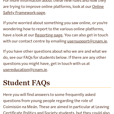
For more information about these new rules and how they
are trying to improve online platforms, look at our
Online
Safety Framework page
.
If you’re worried about something you saw online, or you’re
wondering how to report to the various online platforms,
have a look at our
Reporting page
. You can also get in touch
with our contact centre by emailing
usersupport@cnam.ie
.
If you have other questions about who we are and what we
do, see our FAQs for students below. If there are any other
questions you might have, get in touch with us at
usereducation@cnam.ie
.
Student FAQ
s
Here you will find answers to some frequently asked
questions from young people regarding the role of
Coimisiún na Meán. These are aimed in particular at Leaving
Certificate Politics and Society students, but they could also