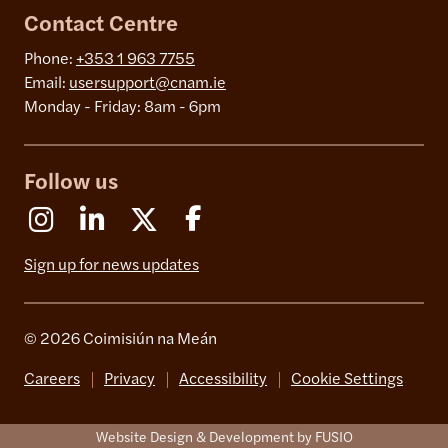
Contact Centre
Phone:
+353 1 963 7755
Email:
usersupport@cnam.ie
Monday - Friday: 8am - 6pm
Follow us
Instagram
Linkedin
X (Formerly Twitter)
Facebook
Sign up for news updates
© 2026 Coimisiún na Meán
Careers
Privacy
Accessibility
Cookie Settings
Website Design & Development by FUSIO