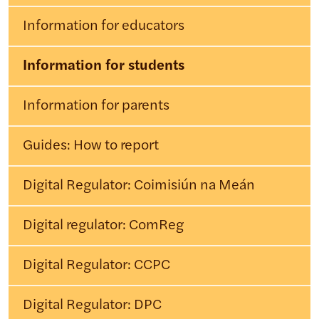
Information for educators
Information for students
Information for parents
Guides: How to report
Digital Regulator: Coimisiún na Meán
Digital regulator: ComReg
Digital Regulator: CCPC
Digital Regulator: DPC