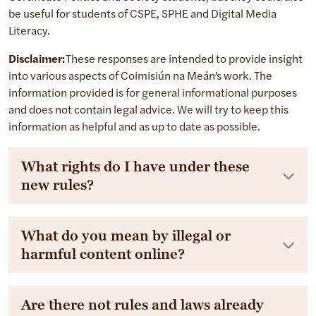
be useful for students of CSPE, SPHE and Digital Media
Literacy.
Disclaimer:
These responses are intended to provide insight
into various aspects of Coimisiún na Meán’s work. The
information provided is for general informational purposes
and does not contain legal advice. We will try to keep this
information as helpful and as up to date as possible.
What rights do I have under these
new rules?
What do you mean by illegal or
harmful content online?
Are there not rules and laws already