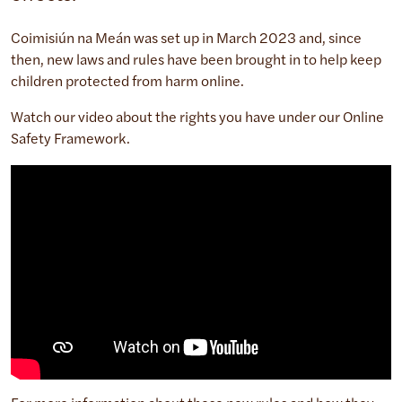
Coimisiún na Meán was set up in March 2023 and, since
then, new laws and rules have been brought in to help keep
children protected from harm online.
Watch our video about the rights you have under our Online
Safety Framework.