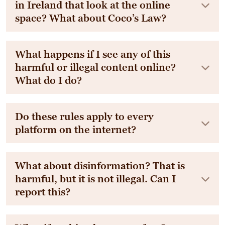
in Ireland that look at the online
space? What about Coco’s Law?
What happens if I see any of this
harmful or illegal content online?
What do I do?
Do these rules apply to every
platform on the internet?
What about disinformation? That is
harmful, but it is not illegal. Can I
report this?