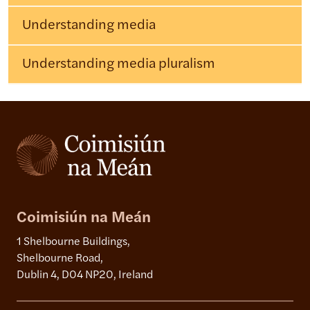
Understanding media
Understanding media pluralism
Coimisiún na Meán
1 Shelbourne Buildings,
Shelbourne Road,
Dublin 4, D04 NP20, Ireland