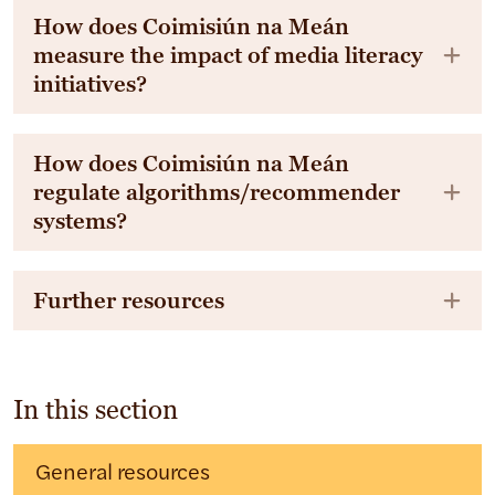
How does Coimisiún na Meán
measure the impact of media literacy
initiatives?
How does Coimisiún na Meán
regulate algorithms/recommender
systems?
Further resources
In this section
General resources