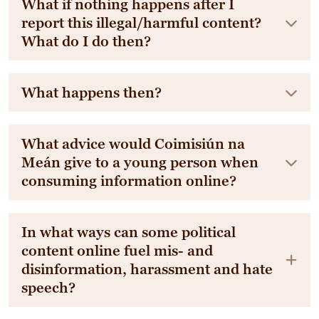
What if nothing happens after I
report this illegal/harmful content?
What do I do then?
What happens then?
What advice would Coimisiún na
Meán give to a young person when
consuming information online?
In what ways can some political
content online fuel mis- and
disinformation, harassment and hate
speech?