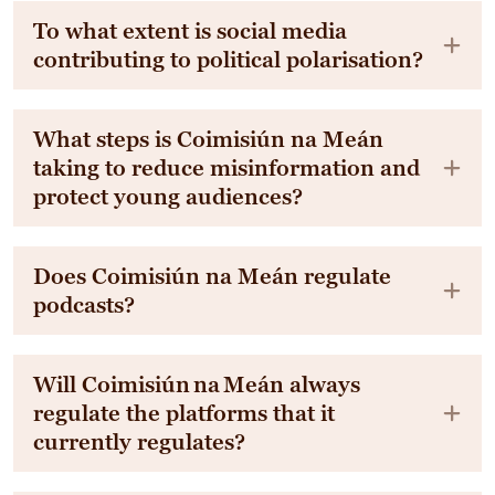
To what extent is social media
contributing to political polarisation?
What steps is Coimisiún na Meán
taking to reduce misinformation and
protect young audiences?
Does Coimisiún na Meán regulate
podcasts?
Will Coimisiún na Meán always
regulate the platforms that it
currently regulates?