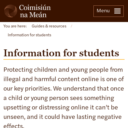
Menu
You are here:
Guides & resources
/
Information for students
Information for students
Protecting children and young people from
illegal and harmful content online is one of
our key priorities. We understand that once
a child or young person sees something
upsetting or distressing online it can’t be
unseen, and it could have lasting negative
effects.